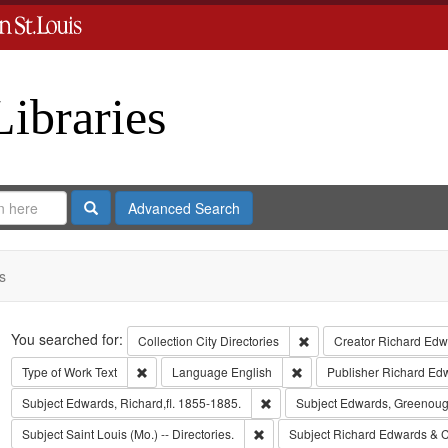
Libraries
Search
Advanced Search
s
Search
You searched for:
Remove constraint Collect
Collection
City Directories
Creator
Richard Edwa
Remove constraint Type of Work: Text
Remove constraint Langua
Type of Work
Text
Language
English
Publisher
Richard Ed
Remove constraint Subject: Edwa
Subject
Edwards, Richard,fl. 1855-1885.
Subject
Edwards, Greenoug
Remove constraint Subject: Saint L
Subject
Saint Louis (Mo.) -- Directories.
Subject
Richard Edwards & C