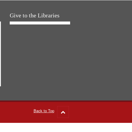
Give to the Libraries
Back to Top
Go
to