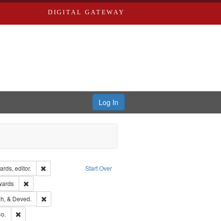
DIGITAL GATEWAY
Log In
ion: City Directories
Remove constraint Creator: Richard Edwards, editor.
rds, editor.
Start Over
ge: English
Remove constraint Publisher: Richard Edwards
wards
rds, Richard,fl. 1855-1885.
Remove constraint Subject: Edwards, Greenough, & Deved.
h, & Deved.
ouis (Mo.) -- Directories.
Remove constraint Subject: Richard Edwards & Co.
o.