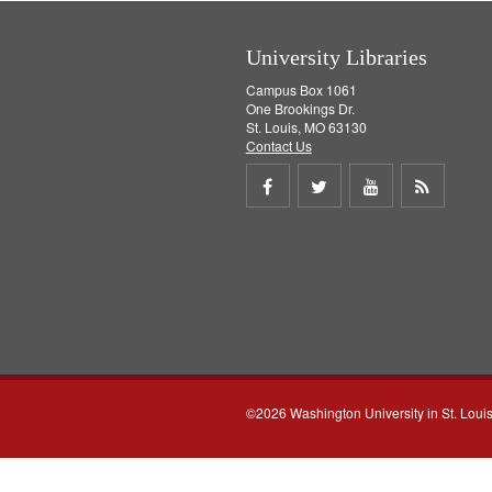
]
University Libraries
Campus Box 1061
One Brookings Dr.
St. Louis, MO 63130
Contact Us
Share
Share
Share
Get
on
on
on
RSS
Facebook
Twitter
Youtube
feed
©2026 Washington University in St. Loui