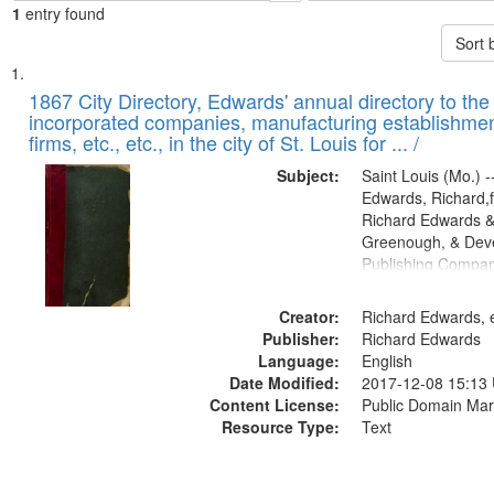
1
entry found
Sort 
Search
List
of
1867 City Directory, Edwards' annual directory to the i
Results
incorporated companies, manufacturing establishmen
files
firms, etc., etc., in the city of St. Louis for ... /
deposited
Subject:
Saint Louis (Mo.) --
in
Edwards, Richard,f
Digital
Richard Edwards &
Gateway
Greenough, & Deve
Publishing Compa
that
match
Creator:
Richard Edwards, e
your
Publisher:
Richard Edwards
search
Language:
English
criteria
Date Modified:
2017-12-08 15:13
Content License:
Public Domain Mar
Resource Type:
Text