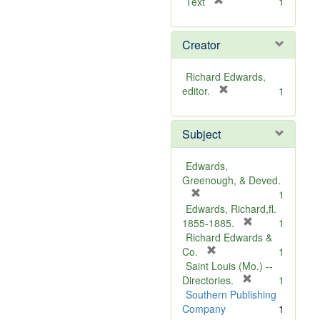
[
Text
1
r
e
Creator
m
o
v
Richard Edwards,
e
[
editor.
1
]
r
e
Subject
m
o
v
Edwards,
e
Greenough, & Deved.
]
[
1
r
Edwards, Richard,fl.
e
[
1855-1885.
1
m
r
Richard Edwards &
o
[
e
Co.
1
v
r
m
Saint Louis (Mo.) --
e
e
o
[
Directories.
1
]
m
r
v
Southern Publishing
o
e
e
Company
1