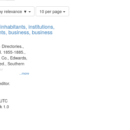
Number
by relevance ▼
10 per page
of
results
nhabitants, institutions,
to
ts, business, business
display
per
page
 Directories.,
l. 1855-1885.,
 Co., Edwards,
d., Southern
ny
...more
ditor.
 UTC
k 1.0