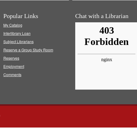
Popular Links
Chat with a Librarian
My Catalog
Interlibrary Loan
Subject Librarians
Reserve a Group Study Room
Reserves
Employment
Comments
s