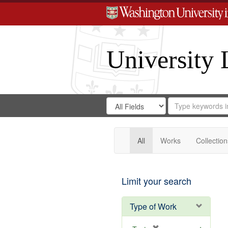
University 
Search
Search
for
Search
in
Repository
Digital
Gateway
All
Works
Collection
Limit your search
Type of Work