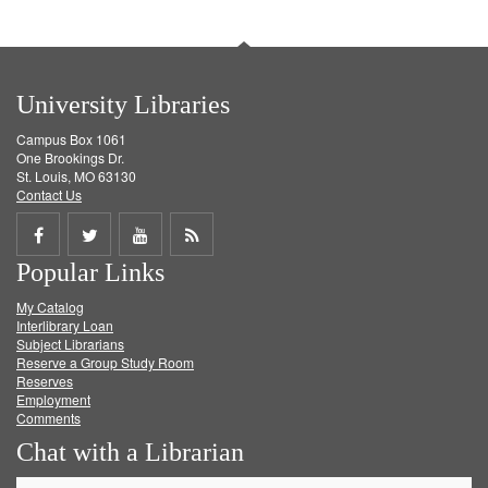
University Libraries
Campus Box 1061
One Brookings Dr.
St. Louis, MO 63130
Contact Us
Share
Share
Share
Get
Popular Links
on
on
on
RSS
My Catalog
Facebook
Twitter
Youtube
feed
Interlibrary Loan
Subject Librarians
Reserve a Group Study Room
Reserves
Employment
Comments
Chat with a Librarian