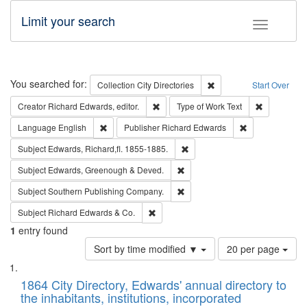
Limit your search
Toggle fac
Search
You searched for:
Remove constraint Collec
Collection
City Directories
Start Over
Remove constraint Creator: Richard Edw
Remove cons
Creator
Richard Edwards, editor.
Type of Work
Text
Remove constraint Language: English
Remove constrai
Language
English
Publisher
Richard Edwards
Remove constraint Subject: Edw
Subject
Edwards, Richard,fl. 1855-1885.
Remove constraint Subject: Edw
Subject
Edwards, Greenough & Deved.
Remove constraint Subject: Sou
Subject
Southern Publishing Company.
Remove constraint Subject: Richard Edw
Subject
Richard Edwards & Co.
1
entry found
Number
Sort by time modified ▼
20 per page
of
Search
List
results
of
1864 City Directory, Edwards' annual directory to
to
Results
the inhabitants, institutions, incorporated
display
files