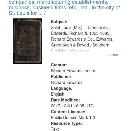
companies, manufacturing establishments,
per
deposited
business, business firms, etc., etc., in the city of
page
in
St. Louis for ... /
Digital
Subject:
Gateway
Saint Louis (Mo.) -- Directories.,
Edwards, Richard,fl. 1855-1885.,
that
Richard Edwards & Co., Edwards,
match
Greenough & Deved., Southern
your
Publishing Company.
...more
search
Creator:
criteria
Richard Edwards, editor.
Publisher:
Richard Edwards
Language:
English
Date Modified:
2017-12-01 16:05 UTC
Content License:
Public Domain Mark 1.0
Resource Type:
Text