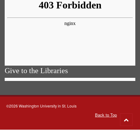
Give to the Libraries
©2026 Washington University in St. Louis
Back to Top
Go
to