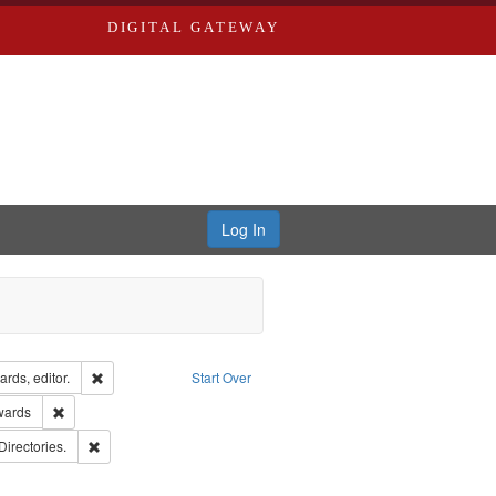
DIGITAL GATEWAY
Log In
ion: City Directories
Remove constraint Creator: Richard Edwards, editor.
rds, editor.
Start Over
ge: English
Remove constraint Publisher: Richard Edwards
wards
rds, Richard,fl. 1855-1885.
Remove constraint Subject: Saint Louis (Mo.) -- Directories.
Directories.
rds, Greenough & Deved