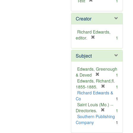
[
Text
1
r
e
Creator
m
o
v
Richard Edwards,
e
[
editor.
1
]
r
e
Subject
m
o
v
Edwards, Greenough
e
[
& Deved
1
]
r
Edwards, Richard,fl.
e
[
1855-1885.
1
m
r
Richard Edwards &
o
e
Co
1
v
m
Saint Louis (Mo.) --
e
o
[
Directories.
1
]
r
v
Southern Publishing
e
e
Company
1
m
]