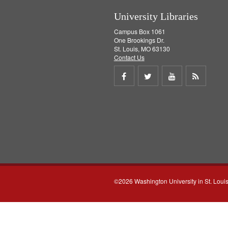
University Libraries
Campus Box 1061
One Brookings Dr.
St. Louis, MO 63130
Contact Us
Share
Share
Share
Get
on
on
on
RSS
Facebook
Twitter
Youtube
feed
©2026 Washington University in St. Loui