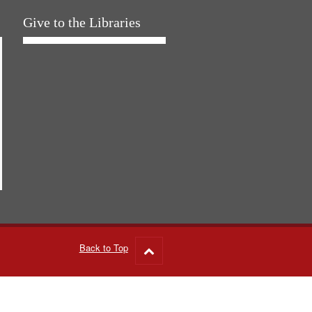
Give to the Libraries
Back to Top
Go
to
top