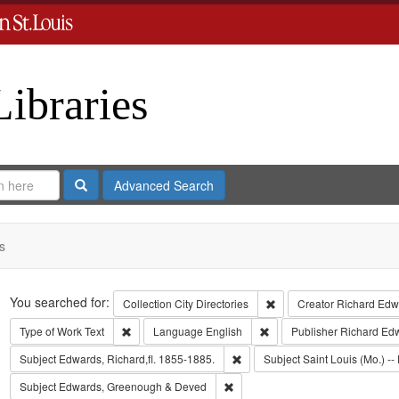
Libraries
Search
Advanced Search
s
Search
You searched for:
Remove constraint Collect
Collection
City Directories
Creator
Richard Edwa
Remove constraint Type of Work: Text
Remove constraint Langua
Type of Work
Text
Language
English
Publisher
Richard Ed
Remove constraint Subject: Edwa
Subject
Edwards, Richard,fl. 1855-1885.
Subject
Saint Louis (Mo.) -- 
Remove constraint Subject: Edwa
Subject
Edwards, Greenough & Deved