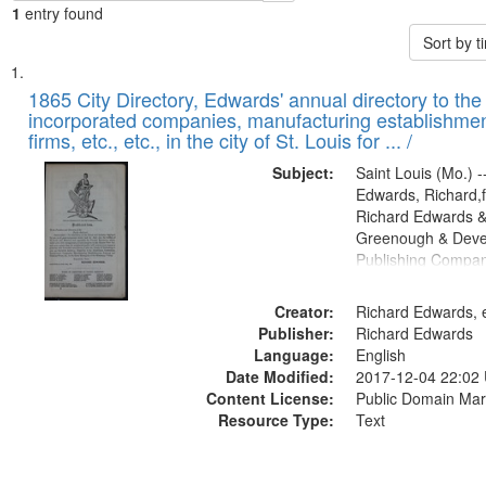
1
entry found
Sort by 
Search
List
of
1865 City Directory, Edwards' annual directory to the i
Results
incorporated companies, manufacturing establishmen
files
firms, etc., etc., in the city of St. Louis for ... /
deposited
Subject:
Saint Louis (Mo.) --
in
Edwards, Richard,f
Digital
Richard Edwards &
Gateway
Greenough & Deve
Publishing Compa
that
match
Creator:
Richard Edwards, e
your
Publisher:
Richard Edwards
search
Language:
English
criteria
Date Modified:
2017-12-04 22:02
Content License:
Public Domain Mar
Resource Type:
Text