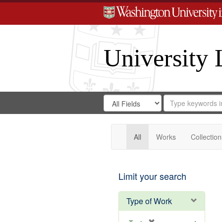
University 
Search
Search
for
Search
in
Repository
Digital
Gateway
All
Works
Collection
Limit your search
Type of Work