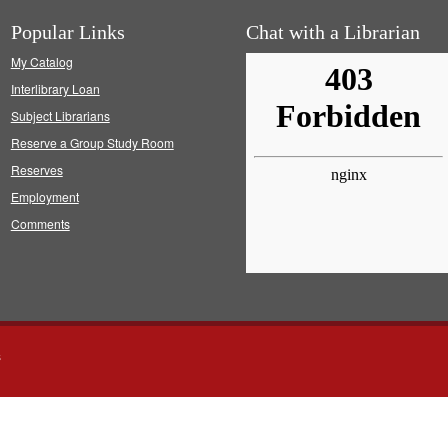
Popular Links
Chat with a Librarian
My Catalog
Interlibrary Loan
Subject Librarians
Reserve a Group Study Room
Reserves
Employment
Comments
s