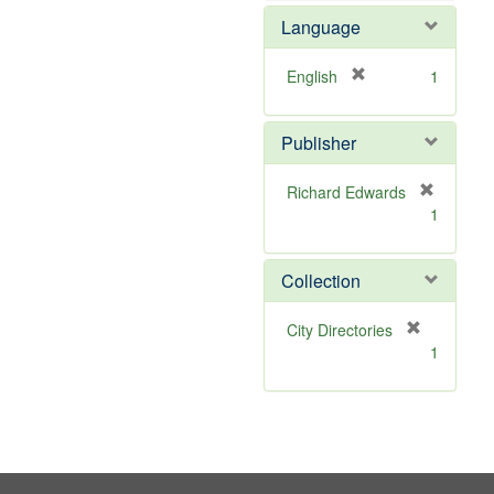
o
Language
v
e
]
[
English
1
r
e
Publisher
m
o
v
Richard Edwards
e
[
1
]
r
e
m
Collection
o
v
[
City Directories
e
r
1
]
e
m
o
v
e
]