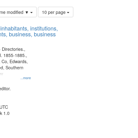
Number
time modified ▼
10 per page
of
results
nhabitants, institutions,
to
ts, business, business
display
per
page
 Directories.,
l. 1855-1885.,
 Co, Edwards,
d, Southern
ny
...more
ditor.
 UTC
k 1.0