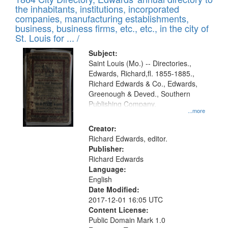
of
Results
the inhabitants, institutions, incorporated
display
files
companies, manufacturing establishments,
per
deposited
business, business firms, etc., etc., in the city of
page
in
St. Louis for ... /
Digital
Subject:
Gateway
Saint Louis (Mo.) -- Directories.,
Edwards, Richard,fl. 1855-1885.,
that
Richard Edwards & Co., Edwards,
match
Greenough & Deved., Southern
your
Publishing Company.
...more
search
Creator:
criteria
Richard Edwards, editor.
Publisher:
Richard Edwards
Language:
English
Date Modified:
2017-12-01 16:05 UTC
Content License:
Public Domain Mark 1.0