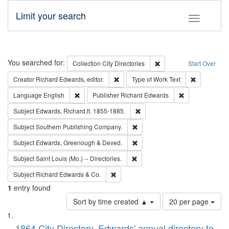
Limit your search
Toggle fac
Search
You searched for:
Remove constraint Collec
Collection
City Directories
Start Over
Remove constraint Creator: Richard Edw
Remove cons
Creator
Richard Edwards, editor.
Type of Work
Text
Remove constraint Language: English
Remove constrai
Language
English
Publisher
Richard Edwards
Remove constraint Subject: Edw
Subject
Edwards, Richard,fl. 1855-1885.
Remove constraint Subject: Sou
Subject
Southern Publishing Company.
Remove constraint Subject: Edw
Subject
Edwards, Greenough & Deved.
Remove constraint Subject: Saint 
Subject
Saint Louis (Mo.) -- Directories.
Remove constraint Subject: Richard Edw
Subject
Richard Edwards & Co.
1
entry found
Number
Sort by time created ▲
20 per page
of
Search
List
results
1864 City Directory, Edwards' annual directory to
to