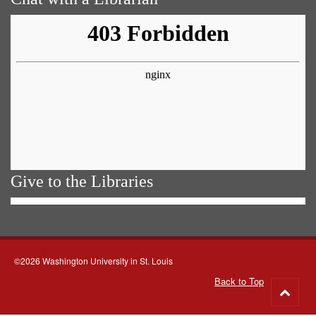
Give to the Libraries
©2026 Washington University in St. Louis
Back to Top
Go