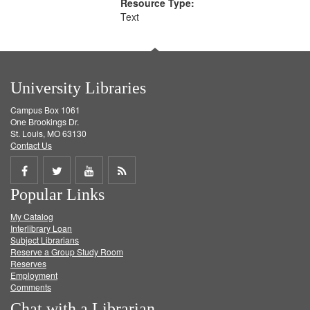
Resource Type:
Text
University Libraries
Campus Box 1061
One Brookings Dr.
St. Louis, MO 63130
Contact Us
Share
Share
Share
Get
Popular Links
on
on
on
RSS
My Catalog
Facebook
Twitter
Youtube
feed
Interlibrary Loan
Subject Librarians
Reserve a Group Study Room
Reserves
Employment
Comments
Chat with a Librarian