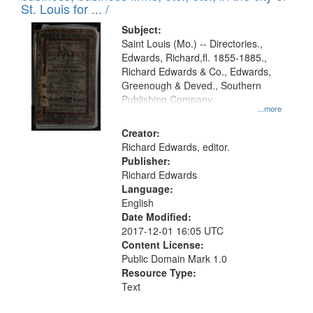
in
St. Louis for ... /
Digital
Subject:
Gateway
Saint Louis (Mo.) -- Directories.,
Edwards, Richard,fl. 1855-1885.,
that
Richard Edwards & Co., Edwards,
match
Greenough & Deved., Southern
your
Publishing Company.
...more
search
Creator:
criteria
Richard Edwards, editor.
Publisher:
Richard Edwards
Language:
English
Date Modified:
2017-12-01 16:05 UTC
Content License:
Public Domain Mark 1.0
Resource Type:
Text