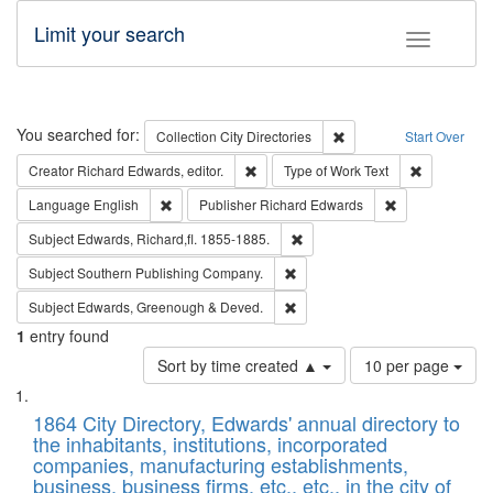
Limit your search
Toggle fac
Search
You searched for:
Remove constraint Collec
Collection
City Directories
Start Over
Remove constraint Creator: Richard Edw
Remove cons
Creator
Richard Edwards, editor.
Type of Work
Text
Remove constraint Language: English
Remove constrai
Language
English
Publisher
Richard Edwards
Remove constraint Subject: Edw
Subject
Edwards, Richard,fl. 1855-1885.
Remove constraint Subject: Sou
Subject
Southern Publishing Company.
Remove constraint Subject: Edw
Subject
Edwards, Greenough & Deved.
1
entry found
Number
Sort by time created ▲
10 per page
of
Search
List
results
of
1864 City Directory, Edwards' annual directory to
to
Results
the inhabitants, institutions, incorporated
display
files
companies, manufacturing establishments,
per
deposited
business, business firms, etc., etc., in the city of
page