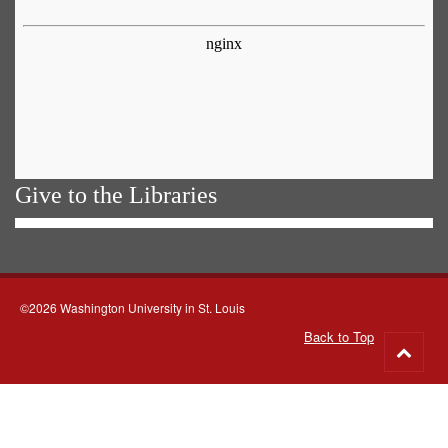
Give to the Libraries
©2026 Washington University in St. Louis
Back to Top
Go
to
top