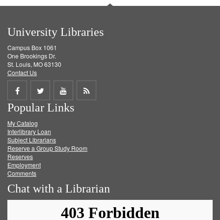
University Libraries
Campus Box 1061
One Brookings Dr.
St. Louis, MO 63130
Contact Us
Share
Share
Share
Get
Popular Links
on
on
on
RSS
My Catalog
Facebook
Twitter
Youtube
feed
Interlibrary Loan
Subject Librarians
Reserve a Group Study Room
Reserves
Employment
Comments
Chat with a Librarian