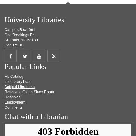
University Libraries
Campus Box 1061
One Brookings Dr.
St. Louis, MO 63130
Contact Us
Share
Share
Share
Get
Popular Links
on
on
on
RSS
My Catalog
Facebook
Twitter
Youtube
feed
Interlibrary Loan
Subject Librarians
Reserve a Group Study Room
Reserves
Employment
Comments
Chat with a Librarian