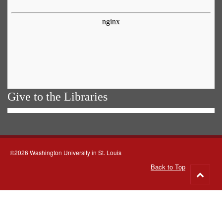
Give to the Libraries
©2026 Washington University in St. Louis
Back to Top
Go
to
top