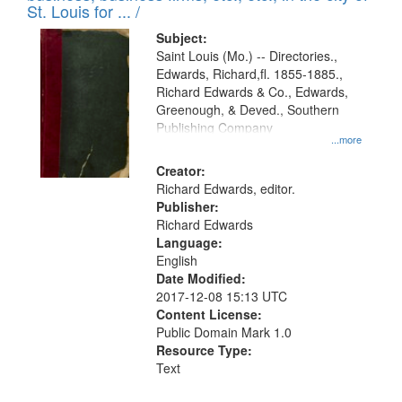
in
St. Louis for ... /
Digital
Subject:
Gateway
Saint Louis (Mo.) -- Directories.,
Edwards, Richard,fl. 1855-1885.,
that
Richard Edwards & Co., Edwards,
match
Greenough, & Deved., Southern
your
Publishing Company
...more
search
Creator:
criteria
Richard Edwards, editor.
Publisher:
Richard Edwards
Language:
English
Date Modified:
2017-12-08 15:13 UTC
Content License:
Public Domain Mark 1.0
Resource Type:
Text