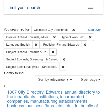
Limit your search
Toggle fac
Search
You searched for:
Remove constraint Collec
Collection
City Directories
Start Over
Remove constraint Creator: Richard Edw
Remove cons
Creator
Richard Edwards, editor.
Type of Work
Text
Remove constraint Language: English
Remove constrai
Language
English
Publisher
Richard Edwards
Remove constraint Subject: Richard Edw
Subject
Richard Edwards & Co.
Remove constraint Subject: Ed
Subject
Edwards, Greenough, & Deved.
Remove constraint Subject: Saint 
Subject
Saint Louis (Mo.) -- Directories.
1
entry found
Number
Sort by relevance ▼
10 per page
of
Search
List
results
of
1867 City Directory, Edwards' annual directory to
to
Results
the inhabitants, institutions, incorporated
display
files
companies, manufacturing establishments,
per
deposited
business, business firms, etc., etc., in the city of
page