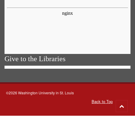
Give to the Libraries
©2026 Washington University in St. Louis
Back to Top
Go
to
top