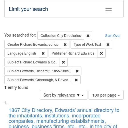
Limit your search
Toggle fac
Search
You searched for:
Remove constraint Collec
Collection
City Directories
Start Over
Remove constraint Creator: Richard Edw
Remove cons
Creator
Richard Edwards, editor.
Type of Work
Text
Remove constraint Language: English
Remove constrai
Language
English
Publisher
Richard Edwards
Remove constraint Subject: Richard Edw
Subject
Richard Edwards & Co.
Remove constraint Subject: Edw
Subject
Edwards, Richard,fl. 1855-1885.
Remove constraint Subject: Ed
Subject
Edwards, Greenough, & Deved.
1
entry found
Number
Sort by relevance ▼
100 per page
of
Search
List
results
of
1867 City Directory, Edwards' annual directory to
to
Results
the inhabitants, institutions, incorporated
display
files
companies, manufacturing establishments,
per
deposited
business, business firms, etc., etc., in the city of
page