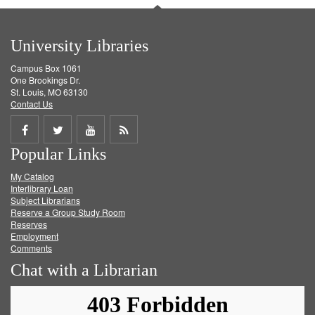
University Libraries
Campus Box 1061
One Brookings Dr.
St. Louis, MO 63130
Contact Us
Share
Share
Share
Get
Popular Links
on
on
on
RSS
My Catalog
Facebook
Twitter
Youtube
feed
Interlibrary Loan
Subject Librarians
Reserve a Group Study Room
Reserves
Employment
Comments
Chat with a Librarian