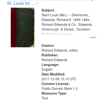
in
St. Louis for ... /
Digital
Subject:
Gateway
Saint Louis (Mo.) -- Directories.,
Edwards, Richard,fl. 1855-1885.,
that
Richard Edwards & Co., Edwards,
match
Greenough, & Deved., Southern
your
Publishing Company
...more
search
Creator:
criteria
Richard Edwards, editor.
Publisher:
Richard Edwards
Language:
English
Date Modified:
2017-12-08 15:13 UTC
Content License:
Public Domain Mark 1.0
Resource Type:
Text