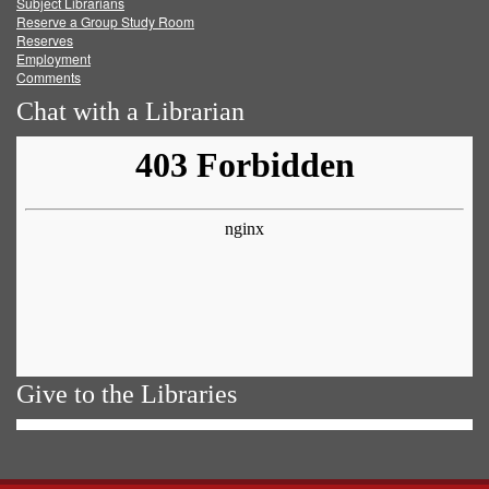
Subject Librarians
Reserve a Group Study Room
Reserves
Employment
Comments
Chat with a Librarian
Give to the Libraries