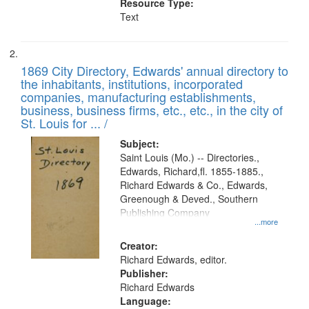
Resource Type:
Text
1869 City Directory, Edwards' annual directory to
the inhabitants, institutions, incorporated
companies, manufacturing establishments,
business, business firms, etc., etc., in the city of
St. Louis for ... /
Subject:
Saint Louis (Mo.) -- Directories.,
Edwards, Richard,fl. 1855-1885.,
Richard Edwards & Co., Edwards,
Greenough & Deved., Southern
Publishing Company
...more
Creator:
Richard Edwards, editor.
Publisher:
Richard Edwards
Language: