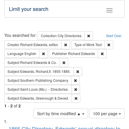
Limit your search
Toggle fac
Search
You searched for:
Remove constraint Collec
Collection
City Directories
Start Over
Remove constraint Creator: Richard Edw
Remove cons
Creator
Richard Edwards, editor.
Type of Work
Text
Remove constraint Language: English
Remove constrai
Language
English
Publisher
Richard Edwards
Remove constraint Subject: Richard Edw
Subject
Richard Edwards & Co.
Remove constraint Subject: Edw
Subject
Edwards, Richard,fl. 1855-1885.
Remove constraint Subject: Sou
Subject
Southern Publishing Company
Remove constraint Subject: Saint 
Subject
Saint Louis (Mo.) -- Directories.
Remove constraint Subject: Edw
Subject
Edwards, Greenough & Deved.
1
-
2
of
2
Number
Sort by time modified ▲
100 per page
of
Search
List
results
1866 City Directory, Edwards' annual directory to
to