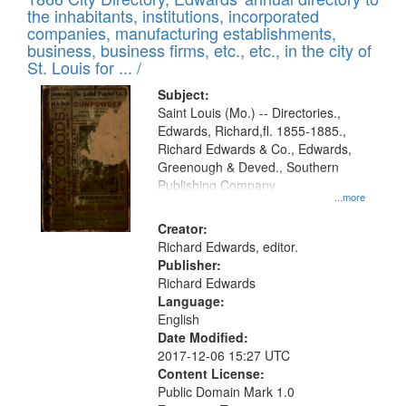
of
Results
the inhabitants, institutions, incorporated
display
files
companies, manufacturing establishments,
per
deposited
business, business firms, etc., etc., in the city of
page
in
St. Louis for ... /
Digital
Subject:
Gateway
Saint Louis (Mo.) -- Directories.,
Edwards, Richard,fl. 1855-1885.,
that
Richard Edwards & Co., Edwards,
match
Greenough & Deved., Southern
your
Publishing Company
...more
search
Creator:
criteria
Richard Edwards, editor.
Publisher:
Richard Edwards
Language:
English
Date Modified:
2017-12-06 15:27 UTC
Content License:
Public Domain Mark 1.0