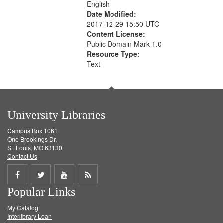
English
Date Modified:
2017-12-29 15:50 UTC
Content License:
Public Domain Mark 1.0
Resource Type:
Text
University Libraries
Campus Box 1061
One Brookings Dr.
St. Louis, MO 63130
Contact Us
Share
Share
Share
Get
Popular Links
on
on
on
RSS
My Catalog
Facebook
Twitter
Youtube
feed
Interlibrary Loan