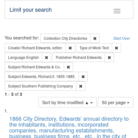
Limit your search
Toggle fac
Search
You searched for:
Remove constraint Collec
Collection
City Directories
Start Over
Remove constraint Creator: Richard Edw
Remove cons
Creator
Richard Edwards, editor.
Type of Work
Text
Remove constraint Language: English
Remove constrai
Language
English
Publisher
Richard Edwards
Remove constraint Subject: Richard Edw
Subject
Richard Edwards & Co.
Remove constraint Subject: Edw
Subject
Edwards, Richard,fl. 1855-1885.
Remove constraint Subject: Sou
Subject
Southern Publishing Company
1
-
3
of
3
Number
Sort by time modified ▲
50 per page
of
Search
List
results
of
1866 City Directory, Edwards' annual directory to
to
Results
the inhabitants, institutions, incorporated
display
files
companies, manufacturing establishments,
per
deposited
business, business firms, etc., etc., in the city of
page