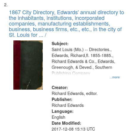
1867 City Directory, Edwards' annual directory to
the inhabitants, institutions, incorporated
companies, manufacturing establishments,
business, business firms, etc., etc., in the city of
St. Louis for ... /
Subject:
Saint Louis (Mo.) -- Directories.,
Edwards, Richard,fl. 1855-1885.,
Richard Edwards & Co., Edwards,
Greenough, & Deved., Southern
Publishing Company
...more
Creator:
Richard Edwards, editor.
Publisher:
Richard Edwards
Language:
English
Date Modified:
2017-12-08 15:13 UTC