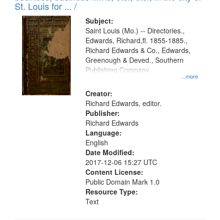
in
St. Louis for ... /
Digital
Subject:
Gateway
Saint Louis (Mo.) -- Directories.,
Edwards, Richard,fl. 1855-1885.,
that
Richard Edwards & Co., Edwards,
match
Greenough & Deved., Southern
your
Publishing Company
...more
search
Creator:
criteria
Richard Edwards, editor.
Publisher:
Richard Edwards
Language:
English
Date Modified:
2017-12-06 15:27 UTC
Content License:
Public Domain Mark 1.0
Resource Type:
Text