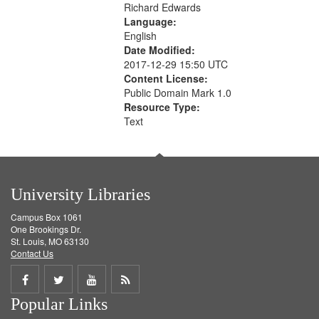
Richard Edwards
Language:
English
Date Modified:
2017-12-29 15:50 UTC
Content License:
Public Domain Mark 1.0
Resource Type:
Text
University Libraries
Campus Box 1061
One Brookings Dr.
St. Louis, MO 63130
Contact Us
Share
Share
Share
Get
Popular Links
on
on
on
RSS