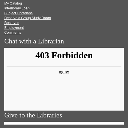
My Catalog
Facebook
Twitter
Youtube
feed
Interlibrary Loan
Subject Librarians
Reserve a Group Study Room
Reserves
Employment
Comments
Chat with a Librarian
Give to the Libraries