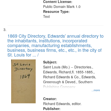
Content License:
Public Domain Mark 1.0
Resource Type:
Text
1869 City Directory, Edwards' annual directory to
the inhabitants, institutions, incorporated
companies, manufacturing establishments,
business, business firms, etc., etc., in the city of
St. Louis for ... /
Subject:
Saint Louis (Mo.) -- Directories.,
Edwards, Richard,fl. 1855-1885.,
Richard Edwards & Co., Edwards,
Greenough & Deved., Southern
Publishing Company
...more
Creator:
Richard Edwards, editor.
Publisher: