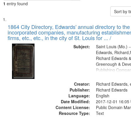
1
entry found
Sort by 
Search
List
of
1864 City Directory, Edwards' annual directory to the i
Results
incorporated companies, manufacturing establishmen
files
firms, etc., etc., in the city of St. Louis for ... /
deposited
Subject:
Saint Louis (Mo.) --
in
Edwards, Richard,f
Digital
Richard Edwards &
Gateway
Greenough & Deve
Publishing Compan
that
match
Creator:
Richard Edwards, e
your
Publisher:
Richard Edwards
search
Language:
English
criteria
Date Modified:
2017-12-01 16:05
Content License:
Public Domain Mar
Resource Type:
Text