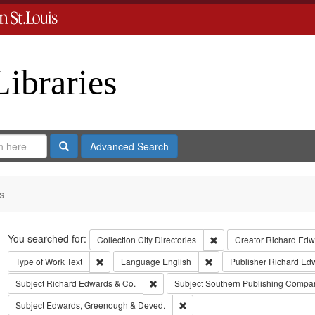
Libraries
Search
Advanced Search
s
Search
You searched for:
Remove constraint Collect
Collection
City Directories
Creator
Richard Edwa
Remove constraint Type of Work: Text
Remove constraint Langua
Type of Work
Text
Language
English
Publisher
Richard Ed
Remove constraint Subject: Richard Edw
Subject
Richard Edwards & Co.
Subject
Southern Publishing Compa
Remove constraint Subject: Edw
Subject
Edwards, Greenough & Deved.