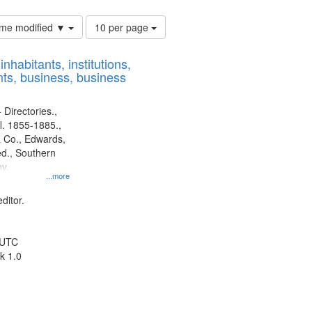
Number
time modified ▼
10 per page
of
results
nhabitants, institutions,
to
ts, business, business
display
per
page
 Directories.,
l. 1855-1885.,
 Co., Edwards,
d., Southern
y.
...more
ditor.
 UTC
k 1.0