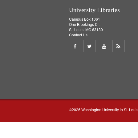
University Libraries
Campus Box 1061
One Brookings Dr.
St. Louis, MO 63130
Contact Us
Share
Share
Share
Get
on
on
on
RSS
Facebook
Twitter
Youtube
feed
©2026 Washington University in St. Loui