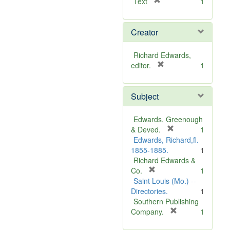
[
Text
1
r
e
Creator
m
o
v
Richard Edwards,
e
[
editor.
1
]
r
e
Subject
m
o
v
Edwards, Greenough
e
[
& Deved.
1
]
r
Edwards, Richard,fl.
e
1855-1885.
1
m
Richard Edwards &
[
o
Co.
1
r
v
Saint Louis (Mo.) --
e
e
Directories.
1
m
]
Southern Publishing
o
[
Company.
1
v
r