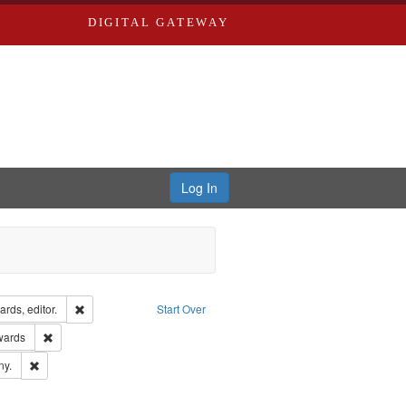
DIGITAL GATEWAY
Log In
ion: City Directories
Remove constraint Creator: Richard Edwards, editor.
rds, editor.
Start Over
ge: English
Remove constraint Publisher: Richard Edwards
wards
ards & Co.
Remove constraint Subject: Southern Publishing Company.
ny.
ards, Greenough & Deved.