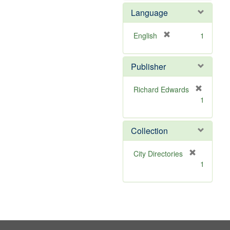
e
e
Language
]
m
o
v
[
English
1
e
r
]
e
Publisher
m
o
v
Richard Edwards
e
[
1
]
r
e
m
Collection
o
v
[
City Directories
e
r
1
]
e
m
o
v
e
]