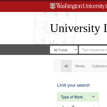
University 
Search
Search
for
Search
in
Repository
Digital
Gateway
All
Works
Collection
Limit your search
Type of Work