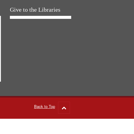
Give to the Libraries
Back to Top
Go
to
top