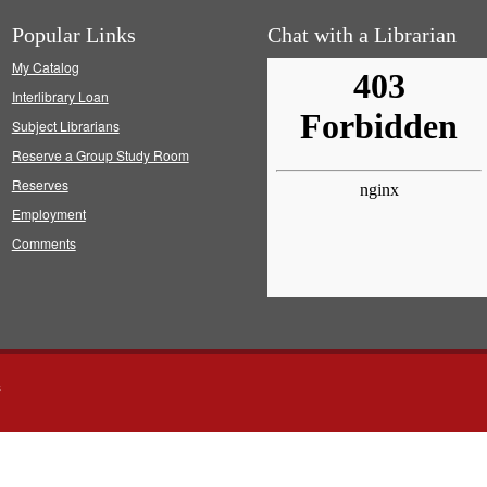
Popular Links
Chat with a Librarian
My Catalog
Interlibrary Loan
Subject Librarians
Reserve a Group Study Room
Reserves
Employment
Comments
s