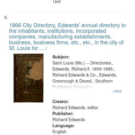
Text
1866 City Directory, Edwards' annual directory to
the inhabitants, institutions, incorporated
companies, manufacturing establishments,
business, business firms, etc., etc., in the city of
St. Louis for ... /
Subject:
Saint Louis (Mo.) -- Directories.,
Edwards, Richard,fl. 1855-1885.,
Richard Edwards & Co., Edwards,
Greenough & Deved., Southern
Publishing Company
...more
Creator:
Richard Edwards, editor.
Publisher:
Richard Edwards
Language:
English