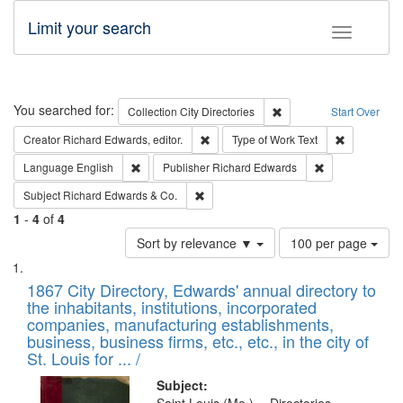
Limit your search
Toggle fac
Search
You searched for:
Remove constraint Collec
Collection
City Directories
Start Over
Remove constraint Creator: Richard Edw
Remove cons
Creator
Richard Edwards, editor.
Type of Work
Text
Remove constraint Language: English
Remove constrai
Language
English
Publisher
Richard Edwards
Remove constraint Subject: Richard Edw
Subject
Richard Edwards & Co.
1
-
4
of
4
Number
Sort by relevance ▼
100 per page
of
Search
List
results
of
1867 City Directory, Edwards' annual directory to
to
Results
the inhabitants, institutions, incorporated
display
files
companies, manufacturing establishments,
per
deposited
business, business firms, etc., etc., in the city of
page
in
St. Louis for ... /
Digital
Subject: