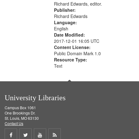
Richard Edwards, editor.
Publisher:
Richard Edwards
Language:
English
Date Modified:
2017-12-01 16:05 UTC
Content License:
Public Domain Mark 1.0
Resource Type:
Text
University Libraries
Campus Box 1061
One Brookings Dr.
St. Louis, MO 63130
Contact Us
Share
Share
Share
Get