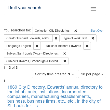
Limit your search
Toggle fac
Search
You searched for:
Remove constraint Collec
Collection
City Directories
Start Over
Remove constraint Creator: Richard Edw
Remove cons
Creator
Richard Edwards, editor.
Type of Work
Text
Remove constraint Language: English
Remove constrai
Language
English
Publisher
Richard Edwards
Remove constraint Subject: Saint 
Subject
Saint Louis (Mo.) -- Directories.
Remove constraint Subject: Edw
Subject
Edwards, Greenough & Deved.
1
-
3
of
3
Number
Sort by time created ▼
20 per page
of
Search
List
results
of
1869 City Directory, Edwards' annual directory to
to
Results
the inhabitants, institutions, incorporated
display
files
companies, manufacturing establishments,
per
deposited
business, business firms, etc., etc., in the city of
page
in
St. Louis for ... /