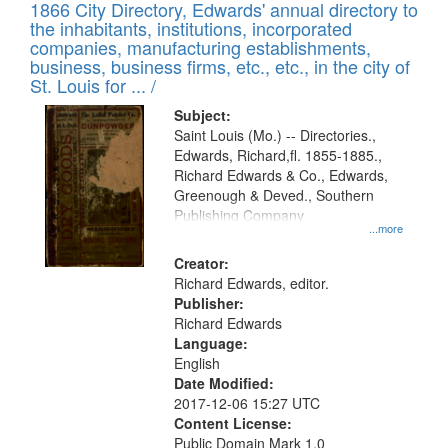
1866 City Directory, Edwards' annual directory to
the inhabitants, institutions, incorporated
companies, manufacturing establishments,
business, business firms, etc., etc., in the city of
St. Louis for ... /
Subject:
Saint Louis (Mo.) -- Directories.,
Edwards, Richard,fl. 1855-1885.,
Richard Edwards & Co., Edwards,
Greenough & Deved., Southern
Publishing Company
...more
Creator:
Richard Edwards, editor.
Publisher:
Richard Edwards
Language:
English
Date Modified:
2017-12-06 15:27 UTC
Content License:
Public Domain Mark 1.0