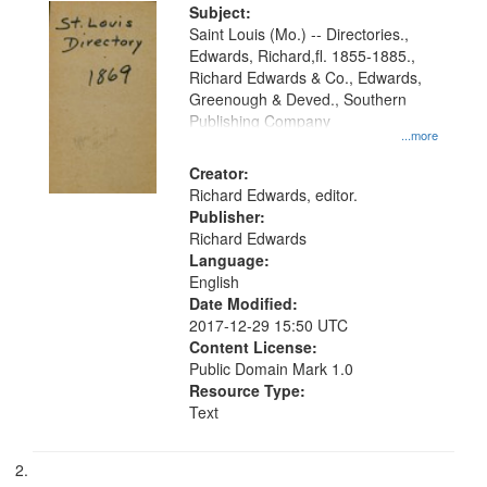
Digital
Subject:
Gateway
Saint Louis (Mo.) -- Directories.,
Edwards, Richard,fl. 1855-1885.,
that
Richard Edwards & Co., Edwards,
match
Greenough & Deved., Southern
your
Publishing Company
...more
search
Creator:
criteria
Richard Edwards, editor.
Publisher:
Richard Edwards
Language:
English
Date Modified:
2017-12-29 15:50 UTC
Content License:
Public Domain Mark 1.0
Resource Type:
Text