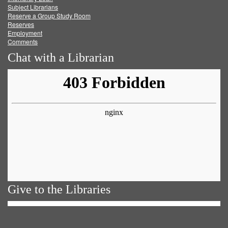
Subject Librarians
Reserve a Group Study Room
Reserves
Employment
Comments
Chat with a Librarian
Give to the Libraries