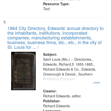
Resource Type:
Text
1864 City Directory, Edwards' annual directory to
the inhabitants, institutions, incorporated
companies, manufacturing establishments,
business, business firms, etc., etc., in the city of
St. Louis for ... /
Subject:
Saint Louis (Mo.) -- Directories.,
Edwards, Richard,fl. 1855-1885.,
Richard Edwards & Co., Edwards,
Greenough & Deved., Southern
Publishing Company.
...more
Creator:
Richard Edwards, editor.
Publisher:
Richard Edwards
Language: