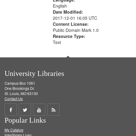
English
Date Modified:
2017-12-01 16:05 UTC
Content License:
Public Domain Mark 1.0
Resource Type:
Text
University Libraries
Campus Box 1061
One Brookings Dr.
St. Louis, MO 63130
Contact Us
Share
Share
Share
Get
Popular Links
on
on
on
RSS
My Catalog
Facebook
Twitter
Youtube
feed
Interlibrary Loan