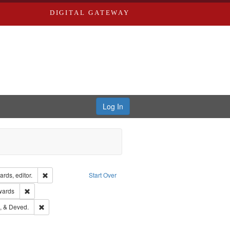
DIGITAL GATEWAY
Log In
ion: City Directories
Remove constraint Creator: Richard Edwards, editor.
rds, editor.
Start Over
ge: English
Remove constraint Publisher: Richard Edwards
wards
hern Publishing Company
Remove constraint Subject: Edwards, Greenough, & Deved.
, & Deved.
rds, Richard,fl. 1855-1885.