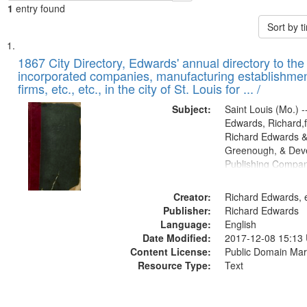
1
entry found
Sort by 
Search
List
of
1867 City Directory, Edwards' annual directory to the i
Results
incorporated companies, manufacturing establishmen
files
firms, etc., etc., in the city of St. Louis for ... /
deposited
Subject:
Saint Louis (Mo.) --
in
Edwards, Richard,f
Digital
Richard Edwards &
Gateway
Greenough, & Deve
Publishing Compa
that
match
Creator:
Richard Edwards, e
your
Publisher:
Richard Edwards
search
Language:
English
criteria
Date Modified:
2017-12-08 15:13
Content License:
Public Domain Mar
Resource Type:
Text