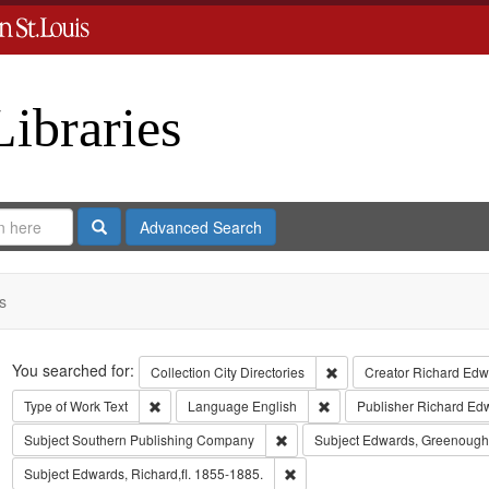
Libraries
Search
Advanced Search
s
Search
You searched for:
Remove constraint Collect
Collection
City Directories
Creator
Richard Edwa
Remove constraint Type of Work: Text
Remove constraint Langua
Type of Work
Text
Language
English
Publisher
Richard Ed
Remove constraint Subject: Sout
Subject
Southern Publishing Company
Subject
Edwards, Greenough
Remove constraint Subject: Edwa
Subject
Edwards, Richard,fl. 1855-1885.