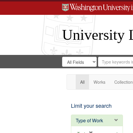
University 
Search
Search
for
Search
in
Repository
Digital
Gateway
All
Works
Collection
Limit your search
Type of Work