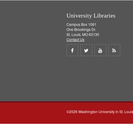
]
University Libraries
Campus Box 1061
One Brookings Dr.
St. Louis, MO 63130
Contact Us
Share
Share
Share
Get
on
on
on
RSS
Facebook
Twitter
Youtube
feed
©2026 Washington University in St. Loui