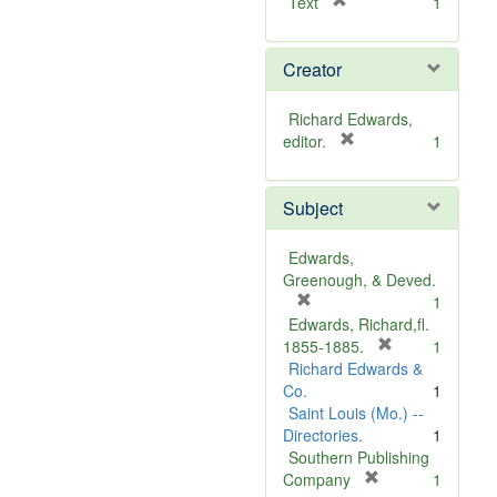
[
Text
1
r
e
Creator
m
o
v
Richard Edwards,
e
[
editor.
1
]
r
e
Subject
m
o
v
Edwards,
e
Greenough, & Deved.
]
[
1
r
Edwards, Richard,fl.
e
[
1855-1885.
1
m
r
Richard Edwards &
o
e
Co.
1
v
m
Saint Louis (Mo.) --
e
o
Directories.
1
]
v
Southern Publishing
e
[
Company
1