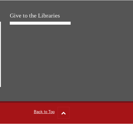
Give to the Libraries
Back to Top
Go
to