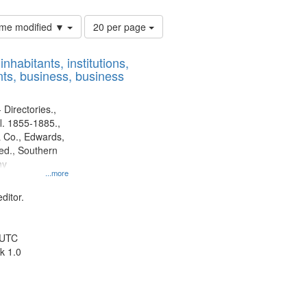
Number
time modified ▼
20 per page
of
results
nhabitants, institutions,
to
ts, business, business
display
per
page
 Directories.,
l. 1855-1885.,
 Co., Edwards,
d., Southern
ny
...more
ditor.
 UTC
k 1.0