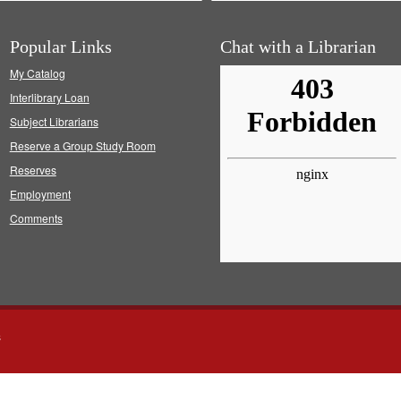
Popular Links
Chat with a Librarian
My Catalog
Interlibrary Loan
Subject Librarians
Reserve a Group Study Room
Reserves
Employment
Comments
s