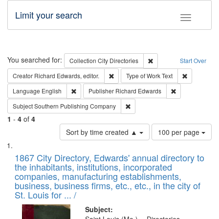
Limit your search
Toggle fac
Search
You searched for:
Remove constraint Collec
Collection
City Directories
Start Over
Remove constraint Creator: Richard Edw
Remove cons
Creator
Richard Edwards, editor.
Type of Work
Text
Remove constraint Language: English
Remove constrai
Language
English
Publisher
Richard Edwards
Remove constraint Subject: Sou
Subject
Southern Publishing Company
1
-
4
of
4
Number
Sort by time created ▲
100 per page
of
Search
List
results
of
1867 City Directory, Edwards' annual directory to
to
Results
the inhabitants, institutions, incorporated
display
files
companies, manufacturing establishments,
per
deposited
business, business firms, etc., etc., in the city of
page
in
St. Louis for ... /
Digital
Subject: