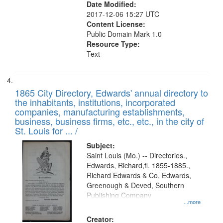
Date Modified:
2017-12-06 15:27 UTC
Content License:
Public Domain Mark 1.0
Resource Type:
Text
1865 City Directory, Edwards' annual directory to
the inhabitants, institutions, incorporated
companies, manufacturing establishments,
business, business firms, etc., etc., in the city of
St. Louis for ... /
Subject:
Saint Louis (Mo.) -- Directories.,
Edwards, Richard,fl. 1855-1885.,
Richard Edwards & Co, Edwards,
Greenough & Deved, Southern
Publishing Company
...more
Creator: