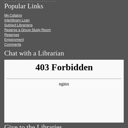
Popular Links
on
on
on
RSS
My Catalog
Facebook
Twitter
Youtube
feed
Interlibrary Loan
Subject Librarians
Reserve a Group Study Room
Reserves
Employment
Comments
Chat with a Librarian
Give to the Libraries