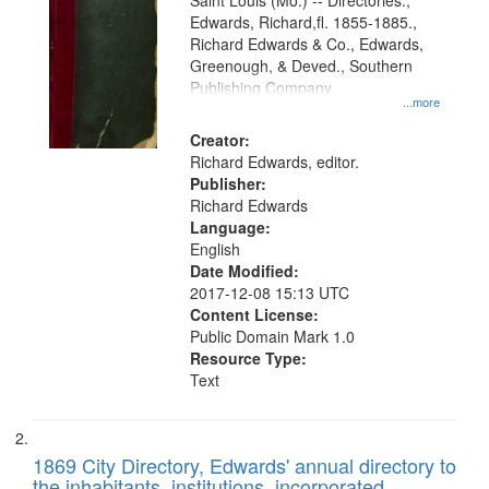
Gateway
Saint Louis (Mo.) -- Directories.,
Edwards, Richard,fl. 1855-1885.,
that
Richard Edwards & Co., Edwards,
match
Greenough, & Deved., Southern
your
Publishing Company
...more
search
Creator:
criteria
Richard Edwards, editor.
Publisher:
Richard Edwards
Language:
English
Date Modified:
2017-12-08 15:13 UTC
Content License:
Public Domain Mark 1.0
Resource Type:
Text
1869 City Directory, Edwards' annual directory to
the inhabitants, institutions, incorporated