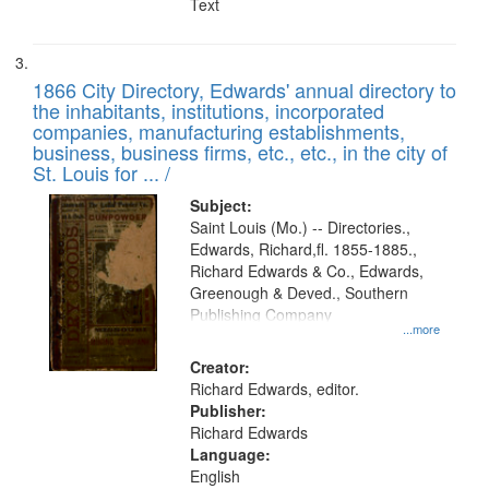
Text
1866 City Directory, Edwards' annual directory to
the inhabitants, institutions, incorporated
companies, manufacturing establishments,
business, business firms, etc., etc., in the city of
St. Louis for ... /
Subject:
Saint Louis (Mo.) -- Directories.,
Edwards, Richard,fl. 1855-1885.,
Richard Edwards & Co., Edwards,
Greenough & Deved., Southern
Publishing Company
...more
Creator:
Richard Edwards, editor.
Publisher:
Richard Edwards
Language:
English