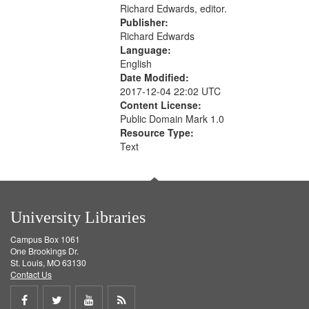
Richard Edwards, editor.
Publisher:
Richard Edwards
Language:
English
Date Modified:
2017-12-04 22:02 UTC
Content License:
Public Domain Mark 1.0
Resource Type:
Text
University Libraries
Campus Box 1061
One Brookings Dr.
St. Louis, MO 63130
Contact Us
Share
Share
Share
Get