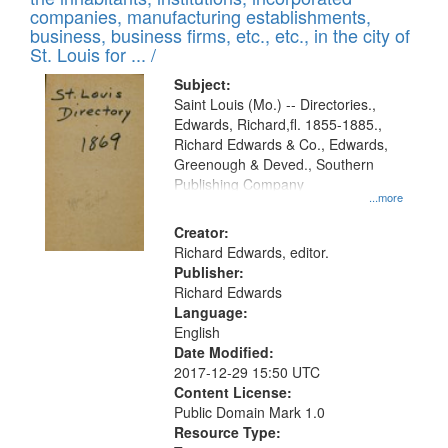
companies, manufacturing establishments,
business, business firms, etc., etc., in the city of
St. Louis for ... /
Subject:
Saint Louis (Mo.) -- Directories.,
Edwards, Richard,fl. 1855-1885.,
Richard Edwards & Co., Edwards,
Greenough & Deved., Southern
Publishing Company
...more
Creator:
Richard Edwards, editor.
Publisher:
Richard Edwards
Language:
English
Date Modified:
2017-12-29 15:50 UTC
Content License:
Public Domain Mark 1.0
Resource Type: