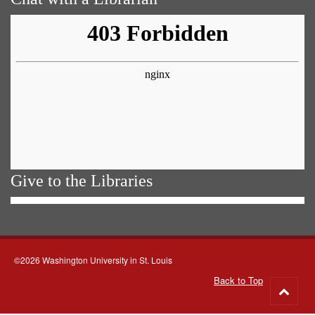
Give to the Libraries
©2026 Washington University in St. Louis
Back to Top
Go