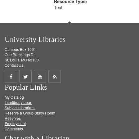
Resource Type:
Text
University Libraries
Campus Box 1061
One Brookings Dr.
St. Louis, MO 63130
Contact Us
Share
Share
Share
Get
Popular Links
on
on
on
RSS
My Catalog
Facebook
Twitter
Youtube
feed
Interlibrary Loan
Subject Librarians
Reserve a Group Study Room
Reserves
Employment
Comments
Chat with a Librarian