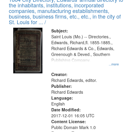
of
Results
the inhabitants, institutions, incorporated
display
files
companies, manufacturing establishments,
per
deposited
business, business firms, etc., etc., in the city of
page
in
St. Louis for ... /
Digital
Subject:
Gateway
Saint Louis (Mo.) -- Directories.,
Edwards, Richard,fl. 1855-1885.,
that
Richard Edwards & Co., Edwards,
match
Greenough & Deved., Southern
your
Publishing Company.
...more
search
Creator:
criteria
Richard Edwards, editor.
Publisher:
Richard Edwards
Language:
English
Date Modified:
2017-12-01 16:05 UTC
Content License:
Public Domain Mark 1.0