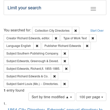
Limit your search
Toggle fac
Search
You searched for:
Remove constraint Collec
Collection
City Directories
Start Over
Remove constraint Creator: Richard Edw
Remove cons
Creator
Richard Edwards, editor.
Type of Work
Text
Remove constraint Language: English
Remove constrai
Language
English
Publisher
Richard Edwards
Remove constraint Subject: Sou
Subject
Southern Publishing Company.
Remove constraint Subject: Edw
Subject
Edwards, Greenough & Deved.
Remove constraint Subject: Edw
Subject
Edwards, Richard,fl. 1855-1885.
Remove constraint Subject: Richard Edw
Subject
Richard Edwards & Co.
Remove constraint Subject: Saint 
Subject
Saint Louis (Mo.) -- Directories.
1
entry found
Number
Sort by time modified ▲
100 per page
of
Search
List
results
1864 City Directory, Edwards' annual directory to
to