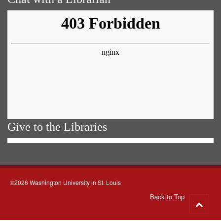
Give to the Libraries
©2026 Washington University in St. Louis
Back to Top
Go