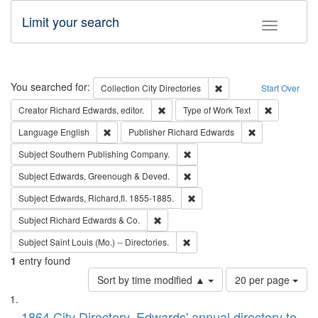
Limit your search
Toggle fac
Search
You searched for:
Remove constraint Collec
Collection
City Directories
Start Over
Remove constraint Creator: Richard Edw
Remove cons
Creator
Richard Edwards, editor.
Type of Work
Text
Remove constraint Language: English
Remove constrai
Language
English
Publisher
Richard Edwards
Remove constraint Subject: Sou
Subject
Southern Publishing Company.
Remove constraint Subject: Edw
Subject
Edwards, Greenough & Deved.
Remove constraint Subject: Edw
Subject
Edwards, Richard,fl. 1855-1885.
Remove constraint Subject: Richard Edw
Subject
Richard Edwards & Co.
Remove constraint Subject: Saint 
Subject
Saint Louis (Mo.) -- Directories.
1
entry found
Number
Sort by time modified ▲
20 per page
of
Search
List
results
1864 City Directory, Edwards' annual directory to
to