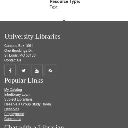
Resource Type:
Text
University Libraries
Campus Box 1061
One Brookings Dr.
St. Louis, MO 63130
Contact Us
Share
Share
Share
Get
Popular Links
on
on
on
RSS
My Catalog
Facebook
Twitter
Youtube
feed
Interlibrary Loan
Subject Librarians
Reserve a Group Study Room
Reserves
Employment
Comments
Chat with a Librarian