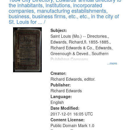
of
Results
the inhabitants, institutions, incorporated
display
files
companies, manufacturing establishments,
per
deposited
business, business firms, etc., etc., in the city of
page
in
St. Louis for ... /
Digital
Subject:
Gateway
Saint Louis (Mo.) -- Directories.,
Edwards, Richard,fl. 1855-1885.,
that
Richard Edwards & Co., Edwards,
match
Greenough & Deved., Southern
your
Publishing Company.
...more
search
Creator:
criteria
Richard Edwards, editor.
Publisher:
Richard Edwards
Language:
English
Date Modified:
2017-12-01 16:05 UTC
Content License:
Public Domain Mark 1.0