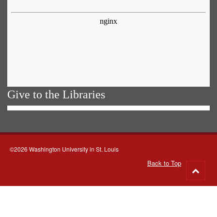
Give to the Libraries
©2026 Washington University in St. Louis
Back to Top
Go
to
top