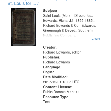
in
St. Louis for ... /
Digital
Subject:
Gateway
Saint Louis (Mo.) -- Directories.,
Edwards, Richard,fl. 1855-1885.,
that
Richard Edwards & Co., Edwards,
match
Greenough & Deved., Southern
your
Publishing Company.
...more
search
Creator:
criteria
Richard Edwards, editor.
Publisher:
Richard Edwards
Language:
English
Date Modified:
2017-12-01 16:05 UTC
Content License:
Public Domain Mark 1.0
Resource Type:
Text