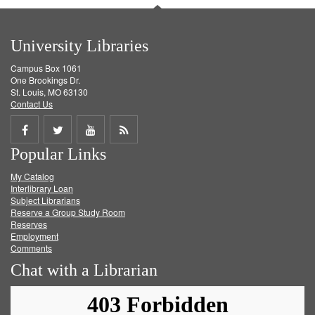
University Libraries
Campus Box 1061
One Brookings Dr.
St. Louis, MO 63130
Contact Us
Share
Share
Share
Get
Popular Links
on
on
on
RSS
My Catalog
Facebook
Twitter
Youtube
feed
Interlibrary Loan
Subject Librarians
Reserve a Group Study Room
Reserves
Employment
Comments
Chat with a Librarian