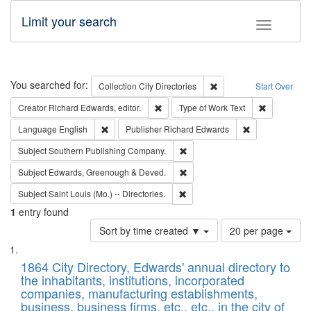
Limit your search
Toggle fac
Search
You searched for:
Remove constraint Collec
Collection
City Directories
Start Over
Remove constraint Creator: Richard Edw
Remove cons
Creator
Richard Edwards, editor.
Type of Work
Text
Remove constraint Language: English
Remove constrai
Language
English
Publisher
Richard Edwards
Remove constraint Subject: Sou
Subject
Southern Publishing Company.
Remove constraint Subject: Edw
Subject
Edwards, Greenough & Deved.
Remove constraint Subject: Saint 
Subject
Saint Louis (Mo.) -- Directories.
1
entry found
Number
Sort by time created ▼
20 per page
of
Search
List
results
of
1864 City Directory, Edwards' annual directory to
to
Results
the inhabitants, institutions, incorporated
display
files
companies, manufacturing establishments,
per
deposited
business, business firms, etc., etc., in the city of
page