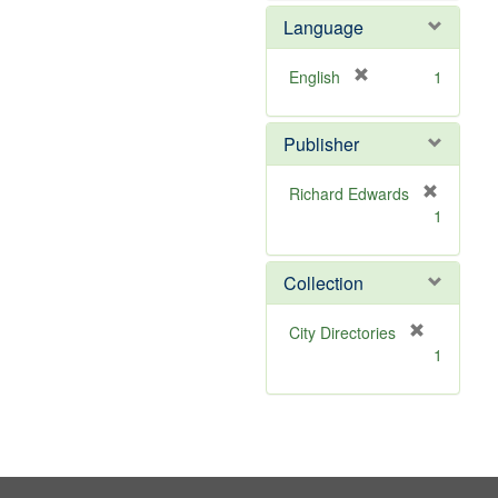
e
Language
m
o
v
[
English
1
e
r
]
e
Publisher
m
o
v
Richard Edwards
e
[
1
]
r
e
m
Collection
o
v
[
City Directories
e
r
1
]
e
m
o
v
e
]