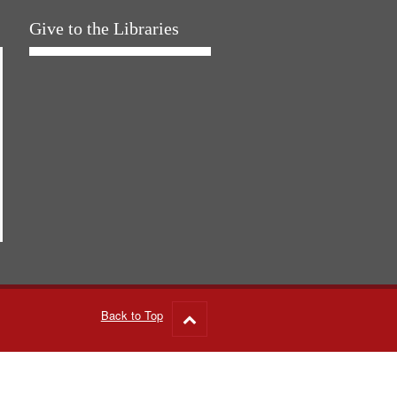
Give to the Libraries
Back to Top
Go
to
top