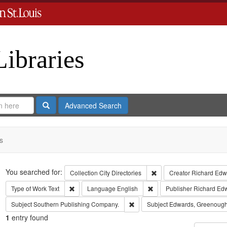
Libraries
Search
Advanced Search
s
Search
You searched for:
Remove constraint Collect
Collection
City Directories
Creator
Richard Edwa
Remove constraint Type of Work: Text
Remove constraint Langua
Type of Work
Text
Language
English
Publisher
Richard Ed
Remove constraint Subject: Sout
Subject
Southern Publishing Company.
Subject
Edwards, Greenough
1
entry found