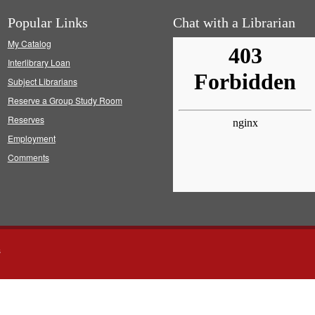
Popular Links
Chat with a Librarian
My Catalog
Interlibrary Loan
Subject Librarians
Reserve a Group Study Room
Reserves
Employment
Comments
s