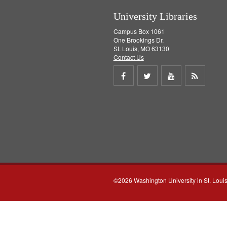
University Libraries
Campus Box 1061
One Brookings Dr.
St. Louis, MO 63130
Contact Us
Share
Share
Share
Get
on
on
on
RSS
Facebook
Twitter
Youtube
feed
©2026 Washington University in St. Loui