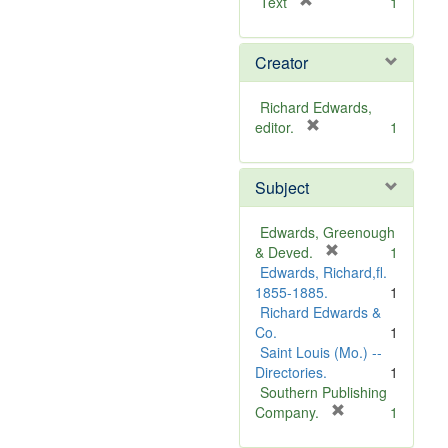
[
Text
1
r
e
Creator
m
o
v
Richard Edwards,
e
[
editor.
1
]
r
e
Subject
m
o
v
Edwards, Greenough
e
[
& Deved.
1
]
r
Edwards, Richard,fl.
e
1855-1885.
1
m
Richard Edwards &
o
Co.
1
v
Saint Louis (Mo.) --
e
Directories.
1
]
Southern Publishing
[
Company.
1
r