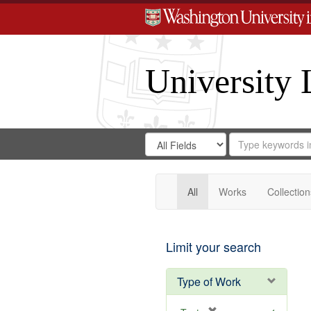
University 
Search
Search
for
Search
in
Repository
Digital
Gateway
All
Works
Collection
Limit your search
Type of Work