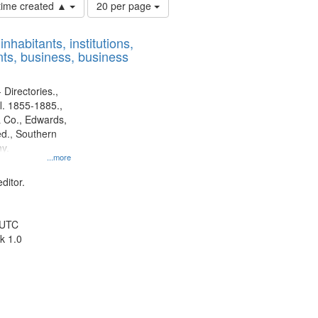
Number
 time created ▲
20 per page
of
results
nhabitants, institutions,
to
ts, business, business
display
per
page
 Directories.,
l. 1855-1885.,
 Co., Edwards,
d., Southern
y.
...more
ditor.
 UTC
k 1.0