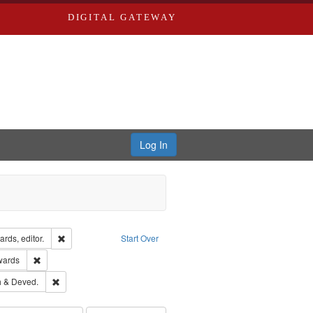
DIGITAL GATEWAY
Log In
ion: City Directories
Remove constraint Creator: Richard Edwards, editor.
rds, editor.
Start Over
ge: English
Remove constraint Publisher: Richard Edwards
wards
hern Publishing Company.
Remove constraint Subject: Edwards, Greenough & Deved.
 & Deved.