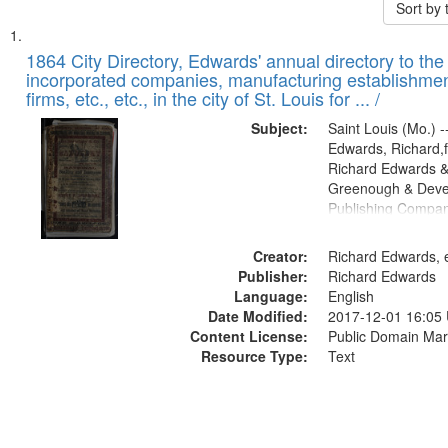
Sort by
Search
List
of
1864 City Directory, Edwards' annual directory to the i
Results
incorporated companies, manufacturing establishmen
files
firms, etc., etc., in the city of St. Louis for ... /
deposited
Subject:
Saint Louis (Mo.) --
in
Edwards, Richard,f
Digital
Richard Edwards &
Gateway
Greenough & Deve
Publishing Compan
that
match
Creator:
Richard Edwards, e
your
Publisher:
Richard Edwards
search
Language:
English
criteria
Date Modified:
2017-12-01 16:05
Content License:
Public Domain Mar
Resource Type:
Text