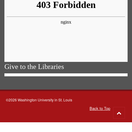
Give to the Libraries
©2026 Washington University in St. Louis
Back to Top
Go
to