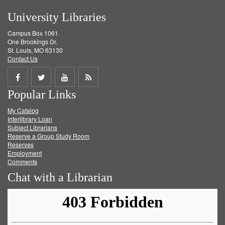
University Libraries
Campus Box 1061
One Brookings Dr.
St. Louis, MO 63130
Contact Us
Share
Share
Share
Get
Popular Links
on
on
on
RSS
My Catalog
Facebook
Twitter
Youtube
feed
Interlibrary Loan
Subject Librarians
Reserve a Group Study Room
Reserves
Employment
Comments
Chat with a Librarian