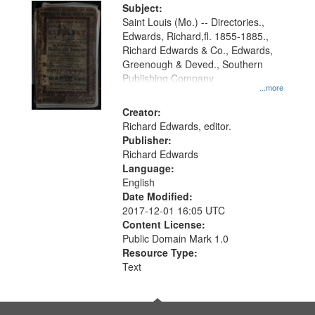
Digital
Subject:
Gateway
Saint Louis (Mo.) -- Directories.,
Edwards, Richard,fl. 1855-1885.,
that
Richard Edwards & Co., Edwards,
match
Greenough & Deved., Southern
your
Publishing Company.
...more
search
Creator:
criteria
Richard Edwards, editor.
Publisher:
Richard Edwards
Language:
English
Date Modified:
2017-12-01 16:05 UTC
Content License:
Public Domain Mark 1.0
Resource Type:
Text