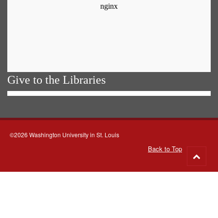
Give to the Libraries
©2026 Washington University in St. Louis
Back to Top
Go
to
top