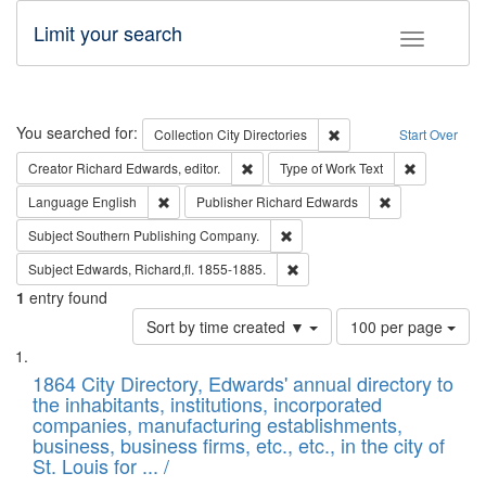
Limit your search
Toggle fac
Search
You searched for:
Remove constraint Collec
Collection
City Directories
Start Over
Remove constraint Creator: Richard Edw
Remove cons
Creator
Richard Edwards, editor.
Type of Work
Text
Remove constraint Language: English
Remove constrai
Language
English
Publisher
Richard Edwards
Remove constraint Subject: Sou
Subject
Southern Publishing Company.
Remove constraint Subject: Edw
Subject
Edwards, Richard,fl. 1855-1885.
1
entry found
Number
Sort by time created ▼
100 per page
of
Search
List
results
of
1864 City Directory, Edwards' annual directory to
to
Results
the inhabitants, institutions, incorporated
display
files
companies, manufacturing establishments,
per
deposited
business, business firms, etc., etc., in the city of
page
in
St. Louis for ... /