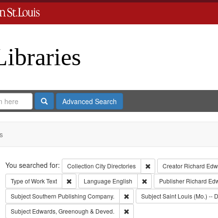
Libraries
Search
Advanced Search
s
Search
You searched for:
Remove constraint Collect
Collection
City Directories
Creator
Richard Edwa
Remove constraint Type of Work: Text
Remove constraint Langua
Type of Work
Text
Language
English
Publisher
Richard Ed
Remove constraint Subject: Sout
Subject
Southern Publishing Company.
Subject
Saint Louis (Mo.) -- D
Remove constraint Subject: Edw
Subject
Edwards, Greenough & Deved.