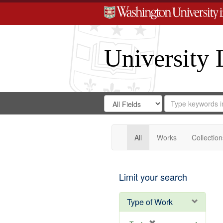
University 
Search
Search
for
Search
in
Repository
Digital
Gateway
All
Works
Collection
Limit your search
Type of Work