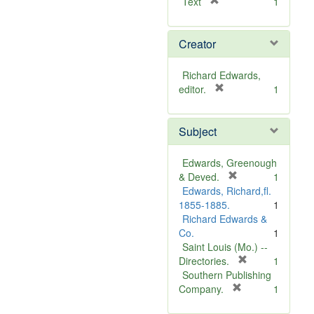
[
Text
1
r
e
Creator
m
o
v
Richard Edwards,
e
[
editor.
1
]
r
e
Subject
m
o
v
Edwards, Greenough
e
[
& Deved.
1
]
r
Edwards, Richard,fl.
e
1855-1885.
1
m
Richard Edwards &
o
Co.
1
v
Saint Louis (Mo.) --
e
[
Directories.
1
]
r
Southern Publishing
e
[
Company.
1
r
m