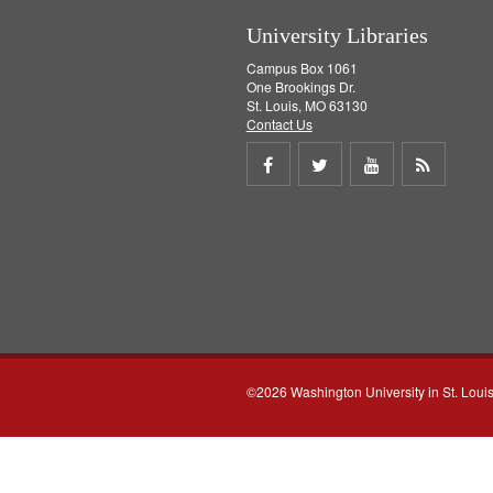
University Libraries
Campus Box 1061
One Brookings Dr.
St. Louis, MO 63130
Contact Us
Share
Share
Share
Get
on
on
on
RSS
Facebook
Twitter
Youtube
feed
©2026 Washington University in St. Loui