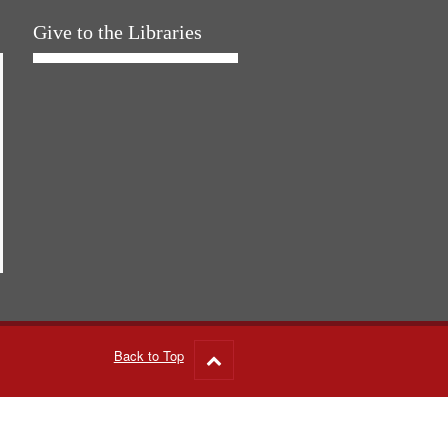
Give to the Libraries
Back to Top
Go
to
top