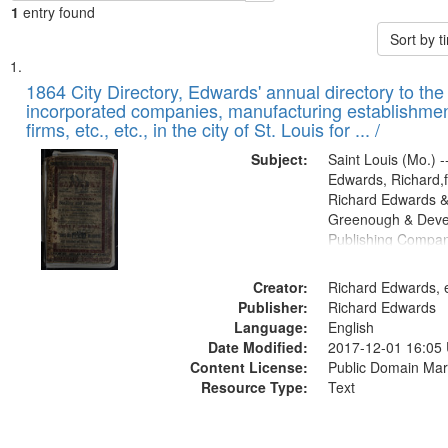
1
entry found
Sort by 
Search
List
of
1864 City Directory, Edwards' annual directory to the i
Results
incorporated companies, manufacturing establishmen
files
firms, etc., etc., in the city of St. Louis for ... /
deposited
Subject:
Saint Louis (Mo.) --
in
Edwards, Richard,f
Digital
Richard Edwards &
Gateway
Greenough & Deve
Publishing Compan
that
match
Creator:
Richard Edwards, e
your
Publisher:
Richard Edwards
search
Language:
English
criteria
Date Modified:
2017-12-01 16:05
Content License:
Public Domain Mar
Resource Type:
Text