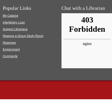
Popular Links
Chat with a Librarian
My Catalog
Interlibrary Loan
Subject Librarians
Reserve a Group Study Room
Reserves
Employment
Comments
s