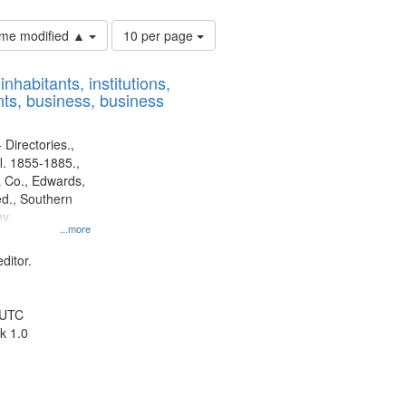
Number
time modified ▲
10 per page
of
results
nhabitants, institutions,
to
ts, business, business
display
per
page
 Directories.,
l. 1855-1885.,
 Co., Edwards,
d., Southern
y.
...more
ditor.
 UTC
k 1.0