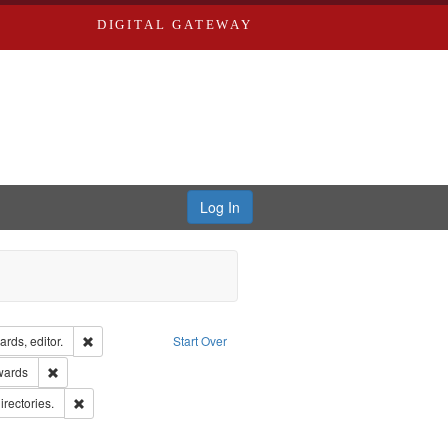
DIGITAL GATEWAY
Log In
ion: City Directories
Remove constraint Creator: Richard Edwards, editor.
rds, editor.
Start Over
ge: English
Remove constraint Publisher: Richard Edwards
wards
hern Publishing Company.
Remove constraint Subject: Saint Louis (Mo.) -- Directories.
irectories.
ards, Greenough & Deved.