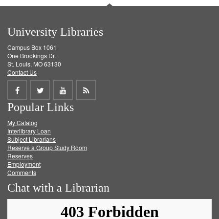
University Libraries
Campus Box 1061
One Brookings Dr.
St. Louis, MO 63130
Contact Us
Share
Share
Share
Get
Popular Links
on
on
on
RSS
My Catalog
Facebook
Twitter
Youtube
feed
Interlibrary Loan
Subject Librarians
Reserve a Group Study Room
Reserves
Employment
Comments
Chat with a Librarian