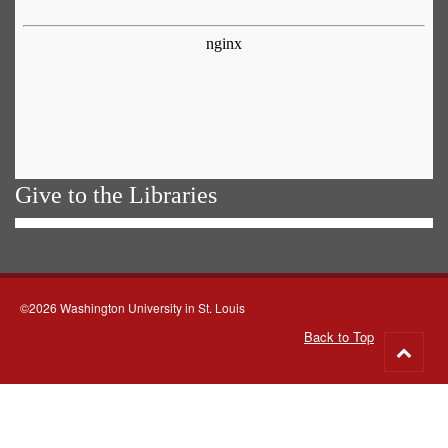
Give to the Libraries
©2026 Washington University in St. Louis
Back to Top
Go
to
top