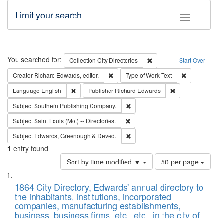
Limit your search
Toggle fac
Search
You searched for:
Remove constraint Collec
Collection
City Directories
Start Over
Remove constraint Creator: Richard Edw
Remove cons
Creator
Richard Edwards, editor.
Type of Work
Text
Remove constraint Language: English
Remove constrai
Language
English
Publisher
Richard Edwards
Remove constraint Subject: Sou
Subject
Southern Publishing Company.
Remove constraint Subject: Saint 
Subject
Saint Louis (Mo.) -- Directories.
Remove constraint Subject: Edw
Subject
Edwards, Greenough & Deved.
1
entry found
Number
Sort by time modified ▼
50 per page
of
Search
List
results
of
1864 City Directory, Edwards' annual directory to
to
Results
the inhabitants, institutions, incorporated
display
files
companies, manufacturing establishments,
per
deposited
business, business firms, etc., etc., in the city of
page