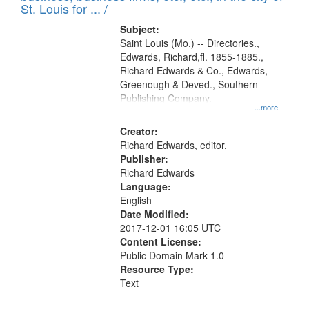
in
St. Louis for ... /
Digital
Subject:
Gateway
Saint Louis (Mo.) -- Directories.,
Edwards, Richard,fl. 1855-1885.,
that
Richard Edwards & Co., Edwards,
match
Greenough & Deved., Southern
your
Publishing Company.
...more
search
Creator:
criteria
Richard Edwards, editor.
Publisher:
Richard Edwards
Language:
English
Date Modified:
2017-12-01 16:05 UTC
Content License:
Public Domain Mark 1.0
Resource Type:
Text