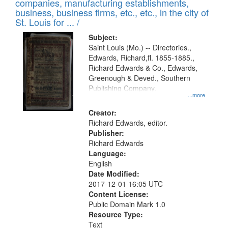
companies, manufacturing establishments,
per
deposited
business, business firms, etc., etc., in the city of
page
in
St. Louis for ... /
Digital
Subject:
Gateway
Saint Louis (Mo.) -- Directories.,
Edwards, Richard,fl. 1855-1885.,
that
Richard Edwards & Co., Edwards,
match
Greenough & Deved., Southern
your
Publishing Company.
...more
search
Creator:
criteria
Richard Edwards, editor.
Publisher:
Richard Edwards
Language:
English
Date Modified:
2017-12-01 16:05 UTC
Content License:
Public Domain Mark 1.0
Resource Type:
Text