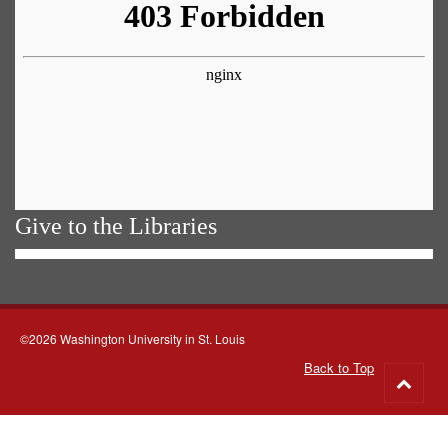
Give to the Libraries
©2026 Washington University in St. Louis
Back to Top
Go
to