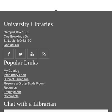
University Libraries
Campus Box 1061
One Brookings Dr.
St. Louis, MO 63130
Contact Us
Share
Share
Share
Get
Popular Links
on
on
on
RSS
My Catalog
Facebook
Twitter
Youtube
feed
Interlibrary Loan
Subject Librarians
Reserve a Group Study Room
Reserves
Employment
Comments
Chat with a Librarian