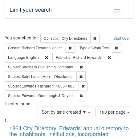
Limit your search
Toggle fac
Search
You searched for:
Remove constraint Collec
Collection
City Directories
Start Over
Remove constraint Creator: Richard Edw
Remove cons
Creator
Richard Edwards, editor.
Type of Work
Text
Remove constraint Language: English
Remove constrai
Language
English
Publisher
Richard Edwards
Remove constraint Subject: Sou
Subject
Southern Publishing Company.
Remove constraint Subject: Saint 
Subject
Saint Louis (Mo.) -- Directories.
Remove constraint Subject: Edw
Subject
Edwards, Richard,fl. 1855-1885.
Remove constraint Subject: Edw
Subject
Edwards, Greenough & Deved.
1
entry found
Number
Sort by time created ▼
100 per page
of
Search
List
results
of
1864 City Directory, Edwards' annual directory to
to
Results
the inhabitants, institutions, incorporated
display
files