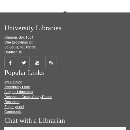
University Libraries
Campus Box 1061
One Brookings Dr.
St. Louis, MO 63130
Contact Us
Share
Share
Share
Get
Popular Links
on
on
on
RSS
My Catalog
Facebook
Twitter
Youtube
feed
Interlibrary Loan
Subject Librarians
Reserve a Group Study Room
Reserves
Employment
Comments
Chat with a Librarian