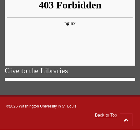
Give to the Libraries
©2026 Washington University in St. Louis
Back to Top
Go
to