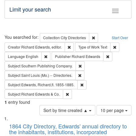
Limit your search
Toggle fac
Search
You searched for:
Remove constraint Collec
Collection
City Directories
Start Over
Remove constraint Creator: Richard Edw
Remove cons
Creator
Richard Edwards, editor.
Type of Work
Text
Remove constraint Language: English
Remove constrai
Language
English
Publisher
Richard Edwards
Remove constraint Subject: Sou
Subject
Southern Publishing Company.
Remove constraint Subject: Saint 
Subject
Saint Louis (Mo.) -- Directories.
Remove constraint Subject: Edw
Subject
Edwards, Richard,fl. 1855-1885.
Remove constraint Subject: Richard Edw
Subject
Richard Edwards & Co.
1
entry found
Number
Sort by time created ▲
10 per page
of
Search
List
results
of
1864 City Directory, Edwards' annual directory to
to
Results
the inhabitants, institutions, incorporated
display
files