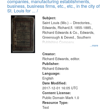
companies, manufacturing establishments,
per
deposited
business, business firms, etc., etc., in the city of
page
in
St. Louis for ... /
Digital
Subject:
Gateway
Saint Louis (Mo.) -- Directories.,
Edwards, Richard,fl. 1855-1885.,
that
Richard Edwards & Co., Edwards,
match
Greenough & Deved., Southern
your
Publishing Company.
...more
search
Creator:
criteria
Richard Edwards, editor.
Publisher:
Richard Edwards
Language:
English
Date Modified:
2017-12-01 16:05 UTC
Content License:
Public Domain Mark 1.0
Resource Type:
Text