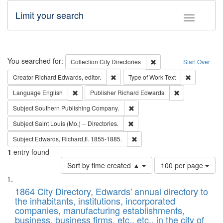
Limit your search
Toggle fac
Search
You searched for:
Remove constraint Collec
Collection
City Directories
Start Over
Remove constraint Creator: Richard Edw
Remove cons
Creator
Richard Edwards, editor.
Type of Work
Text
Remove constraint Language: English
Remove constrai
Language
English
Publisher
Richard Edwards
Remove constraint Subject: Sou
Subject
Southern Publishing Company.
Remove constraint Subject: Saint 
Subject
Saint Louis (Mo.) -- Directories.
Remove constraint Subject: Edw
Subject
Edwards, Richard,fl. 1855-1885.
1
entry found
Number
Sort by time created ▲
100 per page
of
Search
List
results
of
1864 City Directory, Edwards' annual directory to
to
Results
the inhabitants, institutions, incorporated
display
files
companies, manufacturing establishments,
per
deposited
business, business firms, etc., etc., in the city of
page