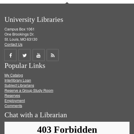
University Libraries
Campus Box 1061
One Brookings Dr.
St. Louis, MO 63130
Contact Us
Share
Share
Share
Get
Popular Links
on
on
on
RSS
My Catalog
Facebook
Twitter
Youtube
feed
Interlibrary Loan
Subject Librarians
Reserve a Group Study Room
Reserves
Employment
Comments
Chat with a Librarian