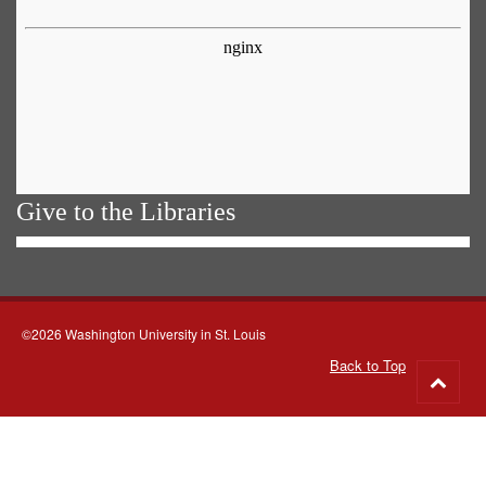
Give to the Libraries
©2026 Washington University in St. Louis
Back to Top
Go
to
top