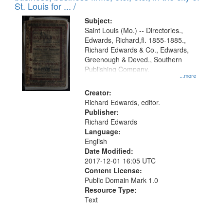
in
St. Louis for ... /
Digital
Subject:
Gateway
Saint Louis (Mo.) -- Directories.,
Edwards, Richard,fl. 1855-1885.,
that
Richard Edwards & Co., Edwards,
match
Greenough & Deved., Southern
your
Publishing Company.
...more
search
Creator:
criteria
Richard Edwards, editor.
Publisher:
Richard Edwards
Language:
English
Date Modified:
2017-12-01 16:05 UTC
Content License:
Public Domain Mark 1.0
Resource Type:
Text