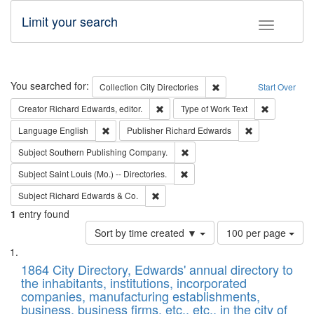
Limit your search
Toggle fac
Search
You searched for:
Remove constraint Collec
Collection
City Directories
Start Over
Remove constraint Creator: Richard Edw
Remove cons
Creator
Richard Edwards, editor.
Type of Work
Text
Remove constraint Language: English
Remove constrai
Language
English
Publisher
Richard Edwards
Remove constraint Subject: Sou
Subject
Southern Publishing Company.
Remove constraint Subject: Saint 
Subject
Saint Louis (Mo.) -- Directories.
Remove constraint Subject: Richard Edw
Subject
Richard Edwards & Co.
1
entry found
Number
Sort by time created ▼
100 per page
of
Search
List
results
of
1864 City Directory, Edwards' annual directory to
to
Results
the inhabitants, institutions, incorporated
display
files
companies, manufacturing establishments,
per
deposited
business, business firms, etc., etc., in the city of
page