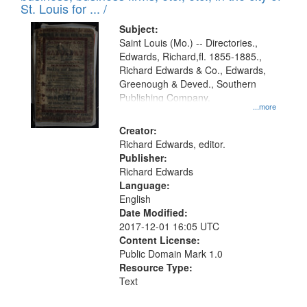
in
St. Louis for ... /
Digital
Subject:
Gateway
Saint Louis (Mo.) -- Directories.,
Edwards, Richard,fl. 1855-1885.,
that
Richard Edwards & Co., Edwards,
match
Greenough & Deved., Southern
your
Publishing Company.
...more
search
Creator:
criteria
Richard Edwards, editor.
Publisher:
Richard Edwards
Language:
English
Date Modified:
2017-12-01 16:05 UTC
Content License:
Public Domain Mark 1.0
Resource Type:
Text