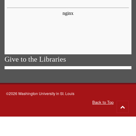
Give to the Libraries
©2026 Washington University in St. Louis
Back to Top
Go
to
top