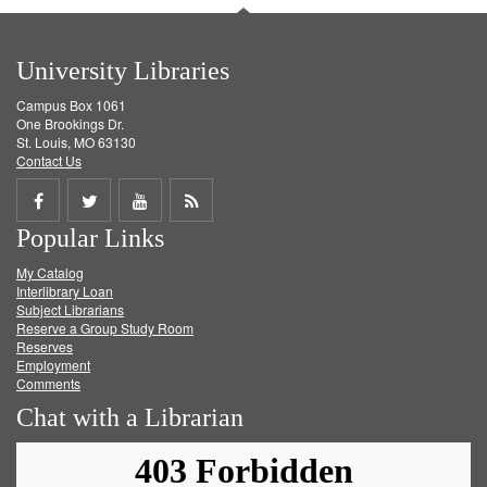
University Libraries
Campus Box 1061
One Brookings Dr.
St. Louis, MO 63130
Contact Us
Share
Share
Share
Get
Popular Links
on
on
on
RSS
My Catalog
Facebook
Twitter
Youtube
feed
Interlibrary Loan
Subject Librarians
Reserve a Group Study Room
Reserves
Employment
Comments
Chat with a Librarian