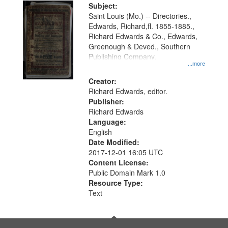
Digital
Subject:
Gateway
Saint Louis (Mo.) -- Directories.,
Edwards, Richard,fl. 1855-1885.,
that
Richard Edwards & Co., Edwards,
match
Greenough & Deved., Southern
your
Publishing Company.
...more
search
Creator:
criteria
Richard Edwards, editor.
Publisher:
Richard Edwards
Language:
English
Date Modified:
2017-12-01 16:05 UTC
Content License:
Public Domain Mark 1.0
Resource Type:
Text