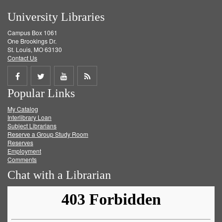
University Libraries
Campus Box 1061
One Brookings Dr.
St. Louis, MO 63130
Contact Us
Share
Share
Share
Get
Popular Links
on
on
on
RSS
My Catalog
Facebook
Twitter
Youtube
feed
Interlibrary Loan
Subject Librarians
Reserve a Group Study Room
Reserves
Employment
Comments
Chat with a Librarian