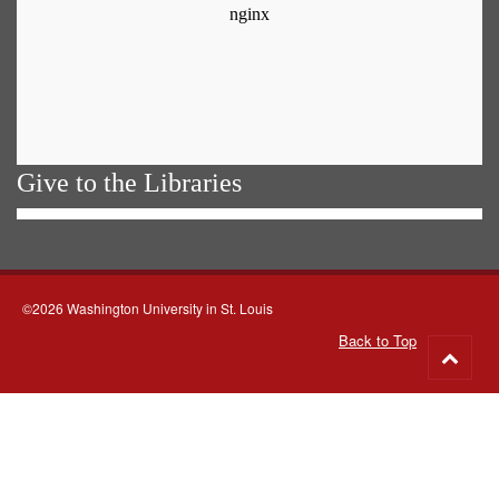
Give to the Libraries
©2026 Washington University in St. Louis
Back to Top
Go
to
top