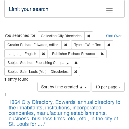
Limit your search
Toggle fac
Search
You searched for:
Remove constraint Collec
Collection
City Directories
Start Over
Remove constraint Creator: Richard Edw
Remove cons
Creator
Richard Edwards, editor.
Type of Work
Text
Remove constraint Language: English
Remove constrai
Language
English
Publisher
Richard Edwards
Remove constraint Subject: Sou
Subject
Southern Publishing Company.
Remove constraint Subject: Saint 
Subject
Saint Louis (Mo.) -- Directories.
1
entry found
Number
Sort by time created ▲
10 per page
of
Search
List
results
of
1864 City Directory, Edwards' annual directory to
to
Results
the inhabitants, institutions, incorporated
display
files
companies, manufacturing establishments,
per
deposited
business, business firms, etc., etc., in the city of
page
in
St. Louis for ... /