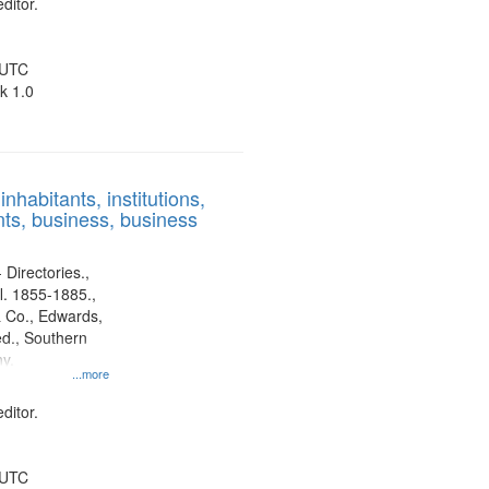
ditor.
 UTC
k 1.0
nhabitants, institutions,
ts, business, business
 Directories.,
l. 1855-1885.,
 Co., Edwards,
d., Southern
y.
...more
ditor.
 UTC