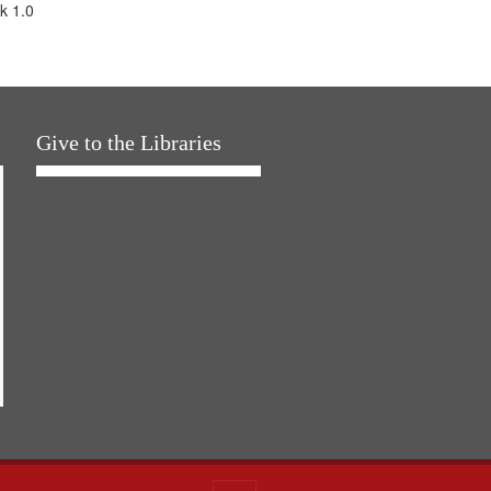
k 1.0
Give to the Libraries