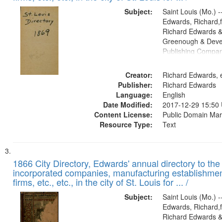
Subject:
Saint Louis (Mo.) --
Edwards, Richard,f
Richard Edwards &
Greenough & Deve
Publishing Compa
Creator:
Richard Edwards, e
Publisher:
Richard Edwards
Language:
English
Date Modified:
2017-12-29 15:50
Content License:
Public Domain Mar
Resource Type:
Text
1866 City Directory, Edwards' annual directory to the i
incorporated companies, manufacturing establishmen
firms, etc., etc., in the city of St. Louis for ... /
Subject:
Saint Louis (Mo.) --
Edwards, Richard,f
Richard Edwards &