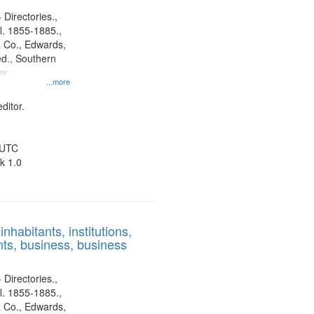
 Directories.,
l. 1855-1885.,
 Co., Edwards,
d., Southern
ny
...more
ditor.
 UTC
k 1.0
nhabitants, institutions,
ts, business, business
 Directories.,
l. 1855-1885.,
 Co., Edwards,