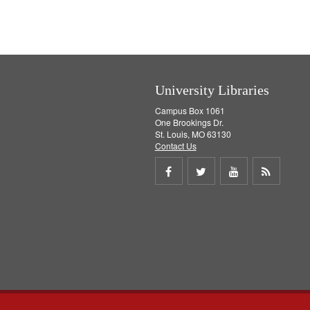
University Libraries
Campus Box 1061
One Brookings Dr.
St. Louis, MO 63130
Contact Us
Share
Share
Share
Get
on
on
on
RSS
Facebook
Twitter
Youtube
feed