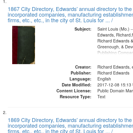
Search
List
of
1867 City Directory, Edwards' annual directory to the i
Results
incorporated companies, manufacturing establishmen
files
firms, etc., etc., in the city of St. Louis for ... /
deposited
Subject:
Saint Louis (Mo.) --
in
Edwards, Richard,f
Digital
Richard Edwards &
Gateway
Greenough, & Deve
Publishing Compa
that
match
Creator:
Richard Edwards, e
your
Publisher:
Richard Edwards
search
Language:
English
criteria
Date Modified:
2017-12-08 15:13
Content License:
Public Domain Mar
Resource Type:
Text
1869 City Directory, Edwards' annual directory to the i
incorporated companies, manufacturing establishmen
firms, etc., etc., in the city of St. Louis for ... /