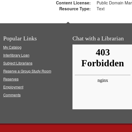
Content License:
Public Domain Mar
Resource Type:
Text
Popular Links
Chat with a Librarian
My Catalog
Interlibrary Loan
Subject Librarians
Reserve a Group Study Room
Reserves
Employment
Comments