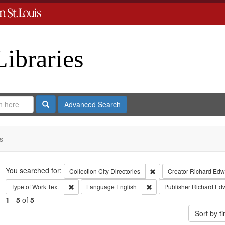
Libraries
Search
Advanced Search
s
Search
You searched for:
Remove constraint Collect
Collection
City Directories
Creator
Richard Edwa
Remove constraint Type of Work: Text
Remove constraint Langua
Type of Work
Text
Language
English
Publisher
Richard Ed
1
-
5
of
5
Sort by 