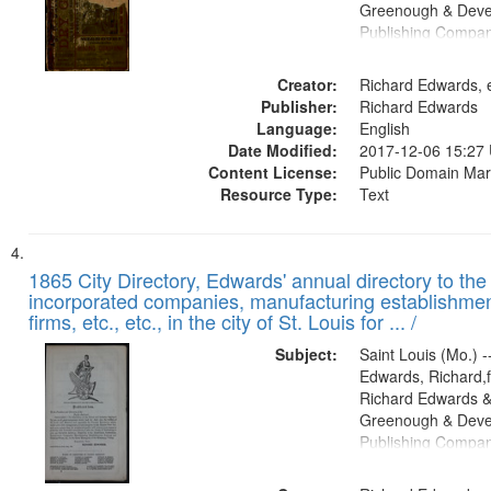
Greenough & Deve
Publishing Compa
Creator:
Richard Edwards, e
Publisher:
Richard Edwards
Language:
English
Date Modified:
2017-12-06 15:27
Content License:
Public Domain Mar
Resource Type:
Text
1865 City Directory, Edwards' annual directory to the i
incorporated companies, manufacturing establishmen
firms, etc., etc., in the city of St. Louis for ... /
Subject:
Saint Louis (Mo.) --
Edwards, Richard,f
Richard Edwards &
Greenough & Deve
Publishing Compa