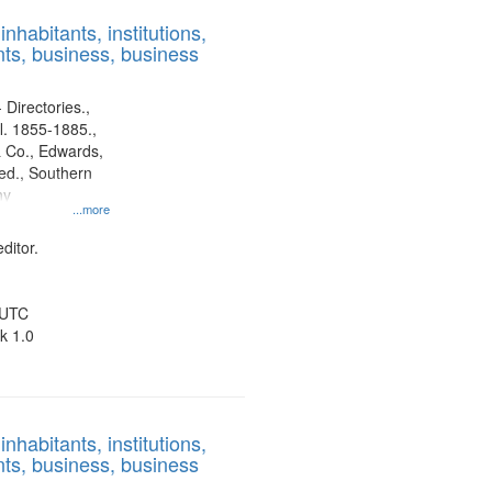
results
nhabitants, institutions,
to
ts, business, business
display
per
page
 Directories.,
l. 1855-1885.,
 Co., Edwards,
d., Southern
ny
...more
ditor.
 UTC
k 1.0
nhabitants, institutions,
ts, business, business