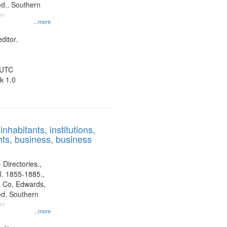
d., Southern
ny
...more
ditor.
 UTC
k 1.0
nhabitants, institutions,
ts, business, business
 Directories.,
l. 1855-1885.,
 Co, Edwards,
d, Southern
ny
...more