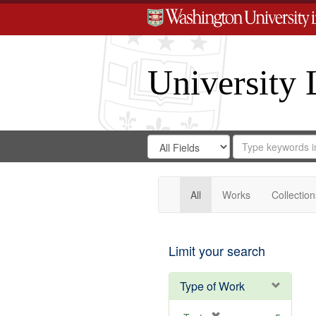
University 
Search
Search
for
Search
in
Repository
Digital
Gateway
All
Works
Collection
Limit your search
Type of Work