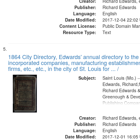
Creator:
Richard Edwards, e
Publisher:
Richard Edwards
Language:
English
Date Modified:
2017-12-04 22:02
Content License:
Public Domain Mar
Resource Type:
Text
1864 City Directory, Edwards' annual directory to the i
incorporated companies, manufacturing establishmen
firms, etc., etc., in the city of St. Louis for ... /
Subject:
Saint Louis (Mo.) --
Edwards, Richard,f
Richard Edwards &
Greenough & Deve
Publishing Compan
Creator:
Richard Edwards, e
Publisher:
Richard Edwards
Language:
English
Date Modified:
2017-12-01 16:05