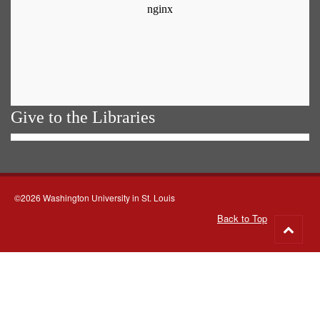
Give to the Libraries
©2026 Washington University in St. Louis
Back to Top
Go
to
top