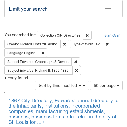
Limit your search
Toggle fac
Search
You searched for:
Remove constraint Collec
Collection
City Directories
Start Over
Remove constraint Creator: Richard Edw
Remove cons
Creator
Richard Edwards, editor.
Type of Work
Text
Remove constraint Language: English
Language
English
Remove constraint Subject: Ed
Subject
Edwards, Greenough, & Deved.
Remove constraint Subject: Edw
Subject
Edwards, Richard,fl. 1855-1885.
1
entry found
Number
Sort by time modified ▼
50 per page
of
Search
List
results
of
1867 City Directory, Edwards' annual directory to
to
Results
the inhabitants, institutions, incorporated
display
files
companies, manufacturing establishments,
per
deposited
business, business firms, etc., etc., in the city of
page
in
St. Louis for ... /