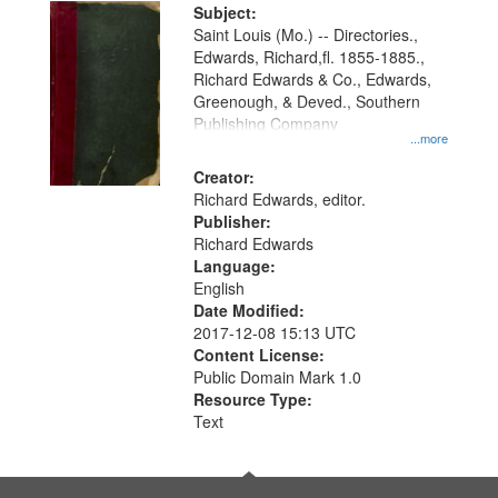
Digital
Subject:
Gateway
Saint Louis (Mo.) -- Directories.,
Edwards, Richard,fl. 1855-1885.,
that
Richard Edwards & Co., Edwards,
match
Greenough, & Deved., Southern
your
Publishing Company
...more
search
Creator:
criteria
Richard Edwards, editor.
Publisher:
Richard Edwards
Language:
English
Date Modified:
2017-12-08 15:13 UTC
Content License:
Public Domain Mark 1.0
Resource Type:
Text