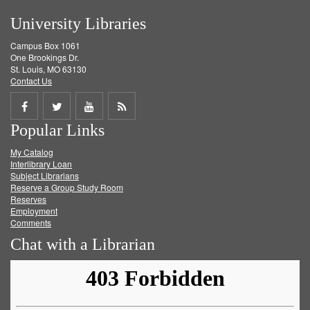
University Libraries
Campus Box 1061
One Brookings Dr.
St. Louis, MO 63130
Contact Us
Share
Share
Share
Get
Popular Links
on
on
on
RSS
My Catalog
Facebook
Twitter
Youtube
feed
Interlibrary Loan
Subject Librarians
Reserve a Group Study Room
Reserves
Employment
Comments
Chat with a Librarian