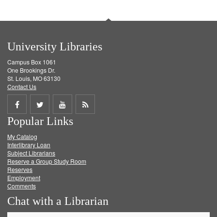
University Libraries
Campus Box 1061
One Brookings Dr.
St. Louis, MO 63130
Contact Us
Share
Share
Share
Get
Popular Links
on
on
on
RSS
My Catalog
Facebook
Twitter
Youtube
feed
Interlibrary Loan
Subject Librarians
Reserve a Group Study Room
Reserves
Employment
Comments
Chat with a Librarian