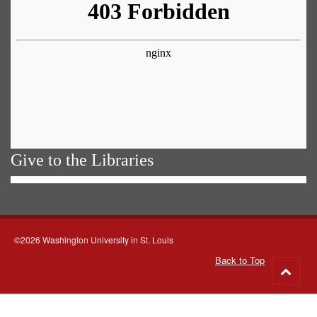
Give to the Libraries
©2026 Washington University in St. Louis
Back to Top
Go
to