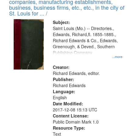
companies, manufacturing establishments,
per
deposited
business, business firms, etc., etc., in the city of
page
in
St. Louis for ... /
Digital
Subject:
Gateway
Saint Louis (Mo.) -- Directories.,
Edwards, Richard,fl. 1855-1885.,
that
Richard Edwards & Co., Edwards,
match
Greenough, & Deved., Southern
your
Publishing Company
...more
search
Creator:
criteria
Richard Edwards, editor.
Publisher:
Richard Edwards
Language:
English
Date Modified:
2017-12-08 15:13 UTC
Content License:
Public Domain Mark 1.0
Resource Type:
Text