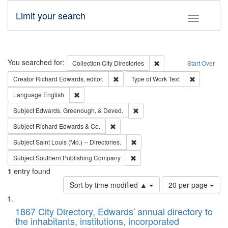
Limit your search
Toggle fac
Search
You searched for:
Remove constraint Collec
Collection
City Directories
Start Over
Remove constraint Creator: Richard Edw
Remove cons
Creator
Richard Edwards, editor.
Type of Work
Text
Remove constraint Language: English
Language
English
Remove constraint Subject: Ed
Subject
Edwards, Greenough, & Deved.
Remove constraint Subject: Richard Edw
Subject
Richard Edwards & Co.
Remove constraint Subject: Saint 
Subject
Saint Louis (Mo.) -- Directories.
Remove constraint Subject: Sou
Subject
Southern Publishing Company
1
entry found
Number
Sort by time modified ▲
20 per page
of
Search
List
results
of
1867 City Directory, Edwards' annual directory to
to
Results
the inhabitants, institutions, incorporated
display
files