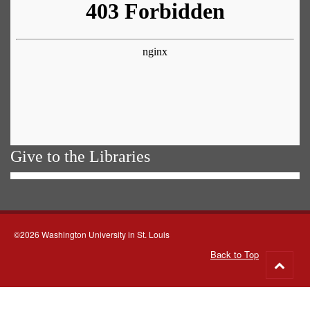
Give to the Libraries
©2026 Washington University in St. Louis
Back to Top
Go
to