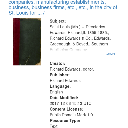
companies, manufacturing establishments,
per
deposited
business, business firms, etc., etc., in the city of
page
in
St. Louis for ... /
Digital
Subject:
Gateway
Saint Louis (Mo.) -- Directories.,
Edwards, Richard,fl. 1855-1885.,
that
Richard Edwards & Co., Edwards,
match
Greenough, & Deved., Southern
your
Publishing Company
...more
search
Creator:
criteria
Richard Edwards, editor.
Publisher:
Richard Edwards
Language:
English
Date Modified:
2017-12-08 15:13 UTC
Content License:
Public Domain Mark 1.0
Resource Type:
Text