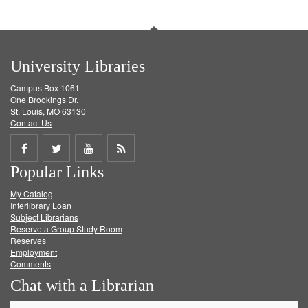
University Libraries
Campus Box 1061
One Brookings Dr.
St. Louis, MO 63130
Contact Us
Share
Share
Share
Get
Popular Links
on
on
on
RSS
My Catalog
Facebook
Twitter
Youtube
feed
Interlibrary Loan
Subject Librarians
Reserve a Group Study Room
Reserves
Employment
Comments
Chat with a Librarian