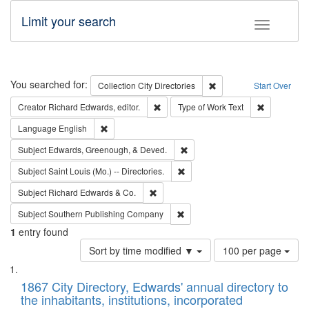
Limit your search
Toggle fac
Search
You searched for:
Remove constraint Collec
Collection
City Directories
Start Over
Remove constraint Creator: Richard Edw
Remove cons
Creator
Richard Edwards, editor.
Type of Work
Text
Remove constraint Language: English
Language
English
Remove constraint Subject: Ed
Subject
Edwards, Greenough, & Deved.
Remove constraint Subject: Saint 
Subject
Saint Louis (Mo.) -- Directories.
Remove constraint Subject: Richard Edw
Subject
Richard Edwards & Co.
Remove constraint Subject: Sou
Subject
Southern Publishing Company
1
entry found
Number
Sort by time modified ▼
100 per page
of
Search
List
results
of
1867 City Directory, Edwards' annual directory to
to
Results
the inhabitants, institutions, incorporated
display
files