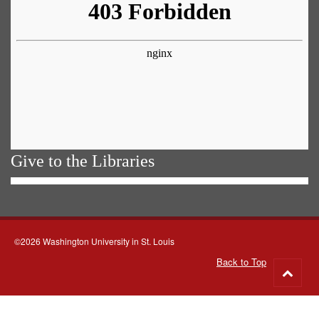
Give to the Libraries
©2026 Washington University in St. Louis
Back to Top
Go
to