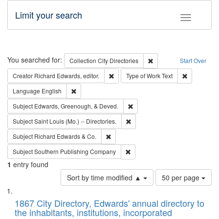
Limit your search
Toggle fac
Search
You searched for:
Remove constraint Collec
Collection
City Directories
Start Over
Remove constraint Creator: Richard Edw
Remove cons
Creator
Richard Edwards, editor.
Type of Work
Text
Remove constraint Language: English
Language
English
Remove constraint Subject: Ed
Subject
Edwards, Greenough, & Deved.
Remove constraint Subject: Saint 
Subject
Saint Louis (Mo.) -- Directories.
Remove constraint Subject: Richard Edw
Subject
Richard Edwards & Co.
Remove constraint Subject: Sou
Subject
Southern Publishing Company
1
entry found
Number
Sort by time modified ▲
50 per page
of
Search
List
results
of
1867 City Directory, Edwards' annual directory to
to
Results
the inhabitants, institutions, incorporated
display
files