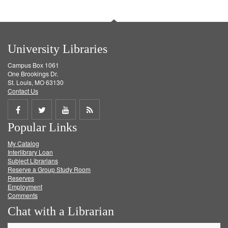
University Libraries
Campus Box 1061
One Brookings Dr.
St. Louis, MO 63130
Contact Us
Share
Share
Share
Get
Popular Links
on
on
on
RSS
My Catalog
Facebook
Twitter
Youtube
feed
Interlibrary Loan
Subject Librarians
Reserve a Group Study Room
Reserves
Employment
Comments
Chat with a Librarian