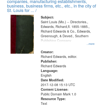
companies, manufacturing establishments,
per
deposited
business, business firms, etc., etc., in the city of
page
in
St. Louis for ... /
Digital
Subject:
Gateway
Saint Louis (Mo.) -- Directories.,
Edwards, Richard,fl. 1855-1885.,
that
Richard Edwards & Co., Edwards,
match
Greenough, & Deved., Southern
your
Publishing Company
...more
search
Creator:
criteria
Richard Edwards, editor.
Publisher:
Richard Edwards
Language:
English
Date Modified:
2017-12-08 15:13 UTC
Content License:
Public Domain Mark 1.0
Resource Type:
Text