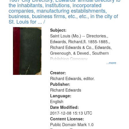
of
Results
the inhabitants, institutions, incorporated
display
files
companies, manufacturing establishments,
per
deposited
business, business firms, etc., etc., in the city of
page
in
St. Louis for ... /
Digital
Subject:
Gateway
Saint Louis (Mo.) -- Directories.,
Edwards, Richard,fl. 1855-1885.,
that
Richard Edwards & Co., Edwards,
match
Greenough, & Deved., Southern
your
Publishing Company
...more
search
Creator:
criteria
Richard Edwards, editor.
Publisher:
Richard Edwards
Language:
English
Date Modified:
2017-12-08 15:13 UTC
Content License:
Public Domain Mark 1.0