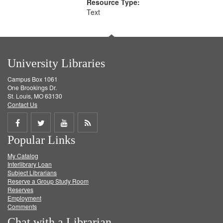
Resource Type:
Text
University Libraries
Campus Box 1061
One Brookings Dr.
St. Louis, MO 63130
Contact Us
Share
Share
Share
Get
Popular Links
on
on
on
RSS
My Catalog
Facebook
Twitter
Youtube
feed
Interlibrary Loan
Subject Librarians
Reserve a Group Study Room
Reserves
Employment
Comments
Chat with a Librarian