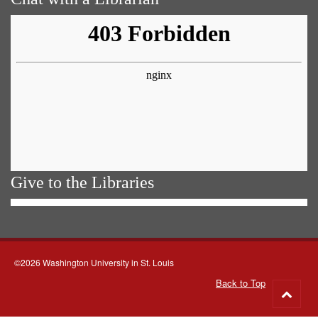
Give to the Libraries
©2026 Washington University in St. Louis
Back to Top
Go