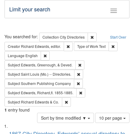
Limit your search
Toggle fac
Search
You searched for:
Remove constraint Collec
Collection
City Directories
Start Over
Remove constraint Creator: Richard Edw
Remove cons
Creator
Richard Edwards, editor.
Type of Work
Text
Remove constraint Language: English
Language
English
Remove constraint Subject: Ed
Subject
Edwards, Greenough, & Deved.
Remove constraint Subject: Saint 
Subject
Saint Louis (Mo.) -- Directories.
Remove constraint Subject: Sou
Subject
Southern Publishing Company
Remove constraint Subject: Edw
Subject
Edwards, Richard,fl. 1855-1885.
Remove constraint Subject: Richard Edw
Subject
Richard Edwards & Co.
1
entry found
Number
Sort by time modified ▼
10 per page
of
Search
List
results
1867 City Directory, Edwards' annual directory to
to