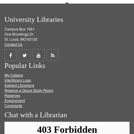
University Libraries
Campus Box 1061
One Brookings Dr.
St. Louis, MO 63130
Contact Us
Share
Share
Share
Get
Popular Links
on
on
on
RSS
My Catalog
Facebook
Twitter
Youtube
feed
Interlibrary Loan
Subject Librarians
Reserve a Group Study Room
Reserves
Employment
Comments
Chat with a Librarian