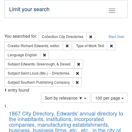
Limit your search
Toggle fac
Search
You searched for:
Remove constraint Collec
Collection
City Directories
Start Over
Remove constraint Creator: Richard Edw
Remove cons
Creator
Richard Edwards, editor.
Type of Work
Text
Remove constraint Language: English
Language
English
Remove constraint Subject: Ed
Subject
Edwards, Greenough, & Deved.
Remove constraint Subject: Saint 
Subject
Saint Louis (Mo.) -- Directories.
Remove constraint Subject: Sou
Subject
Southern Publishing Company
1
entry found
Number
Sort by relevance ▼
100 per page
of
Search
List
results
of
1867 City Directory, Edwards' annual directory to
to
Results
the inhabitants, institutions, incorporated
display
files
companies, manufacturing establishments,
per
deposited
business, business firms, etc., etc., in the city of
page