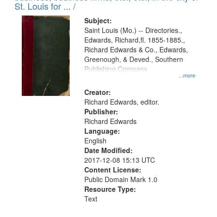
in
St. Louis for ... /
Digital
Subject:
Gateway
Saint Louis (Mo.) -- Directories.,
Edwards, Richard,fl. 1855-1885.,
that
Richard Edwards & Co., Edwards,
match
Greenough, & Deved., Southern
your
Publishing Company
...more
search
Creator:
criteria
Richard Edwards, editor.
Publisher:
Richard Edwards
Language:
English
Date Modified:
2017-12-08 15:13 UTC
Content License:
Public Domain Mark 1.0
Resource Type:
Text