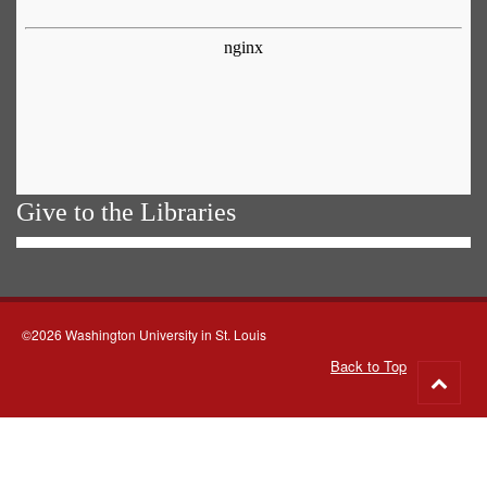
Give to the Libraries
©2026 Washington University in St. Louis
Back to Top
Go
to
top