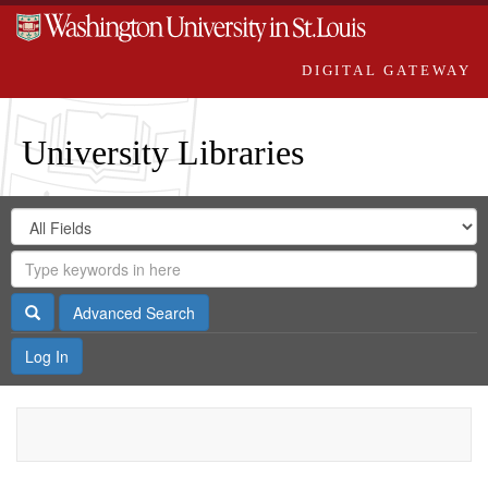
DIGITAL GATEWAY
University Libraries
Search
Search
in
Digital
for
Search
Repository
Gateway
Search
Advanced Search
Log In