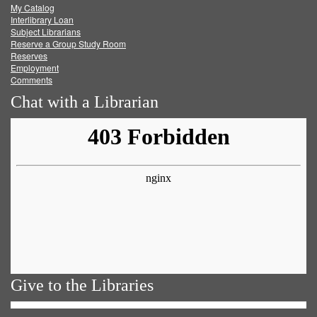
My Catalog
Facebook
Twitter
Youtube
feed
Interlibrary Loan
Subject Librarians
Reserve a Group Study Room
Reserves
Employment
Comments
Chat with a Librarian
Give to the Libraries