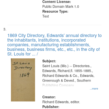
Content License:
Public Domain Mark 1.0
Resource Type:
Text
1869 City Directory, Edwards' annual directory to
the inhabitants, institutions, incorporated
companies, manufacturing establishments,
business, business firms, etc., etc., in the city of
St. Louis for ... /
Subject:
Saint Louis (Mo.) -- Directories.,
Edwards, Richard,fl. 1855-1885.,
Richard Edwards & Co., Edwards,
Greenough & Deved., Southern
Publishing Company
...more
Creator:
Richard Edwards, editor.
Publisher: