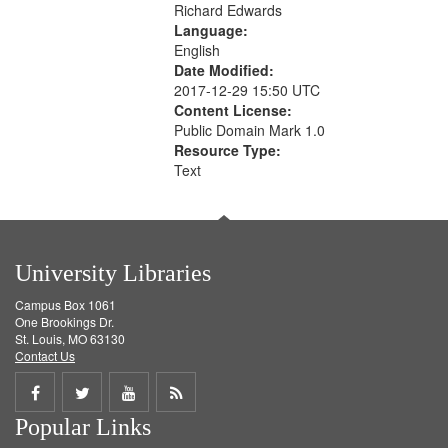
Richard Edwards
Language:
English
Date Modified:
2017-12-29 15:50 UTC
Content License:
Public Domain Mark 1.0
Resource Type:
Text
University Libraries
Campus Box 1061
One Brookings Dr.
St. Louis, MO 63130
Contact Us
Share
Share
Share
Get
Popular Links
on
on
on
RSS