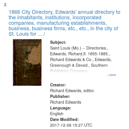
1866 City Directory, Edwards' annual directory to
the inhabitants, institutions, incorporated
companies, manufacturing establishments,
business, business firms, etc., etc., in the city of
St. Louis for ... /
Subject:
Saint Louis (Mo.) -- Directories.,
Edwards, Richard,fl. 1855-1885.,
Richard Edwards & Co., Edwards,
Greenough & Deved., Southern
Publishing Company
...more
Creator:
Richard Edwards, editor.
Publisher:
Richard Edwards
Language:
English
Date Modified:
2017-12-06 15:27 UTC