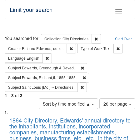
Limit your search
Toggle fac
Search
You searched for:
Remove constraint Collec
Collection
City Directories
Start Over
Remove constraint Creator: Richard Edw
Remove cons
Creator
Richard Edwards, editor.
Type of Work
Text
Remove constraint Language: English
Language
English
Remove constraint Subject: Edw
Subject
Edwards, Greenough & Deved.
Remove constraint Subject: Edw
Subject
Edwards, Richard,fl. 1855-1885.
Remove constraint Subject: Saint 
Subject
Saint Louis (Mo.) -- Directories.
1
-
3
of
3
Number
Sort by time modified ▲
20 per page
of
Search
List
results
of
1864 City Directory, Edwards' annual directory to
to
Results
the inhabitants, institutions, incorporated
display
files
companies, manufacturing establishments,
per
deposited
business, business firms, etc., etc., in the city of
page