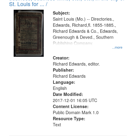
in
St. Louis for ... /
Digital
Subject:
Gateway
Saint Louis (Mo.) -- Directories.,
Edwards, Richard,fl. 1855-1885.,
that
Richard Edwards & Co., Edwards,
match
Greenough & Deved., Southern
your
Publishing Company.
...more
search
Creator:
criteria
Richard Edwards, editor.
Publisher:
Richard Edwards
Language:
English
Date Modified:
2017-12-01 16:05 UTC
Content License:
Public Domain Mark 1.0
Resource Type:
Text