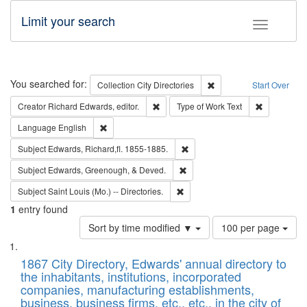
Limit your search
Toggle fac
Search
You searched for:
Remove constraint Collec
Collection
City Directories
Start Over
Remove constraint Creator: Richard Edw
Remove cons
Creator
Richard Edwards, editor.
Type of Work
Text
Remove constraint Language: English
Language
English
Remove constraint Subject: Edw
Subject
Edwards, Richard,fl. 1855-1885.
Remove constraint Subject: Ed
Subject
Edwards, Greenough, & Deved.
Remove constraint Subject: Saint 
Subject
Saint Louis (Mo.) -- Directories.
1
entry found
Number
Sort by time modified ▼
100 per page
of
Search
List
results
of
1867 City Directory, Edwards' annual directory to
to
Results
the inhabitants, institutions, incorporated
display
files
companies, manufacturing establishments,
per
deposited
business, business firms, etc., etc., in the city of
page