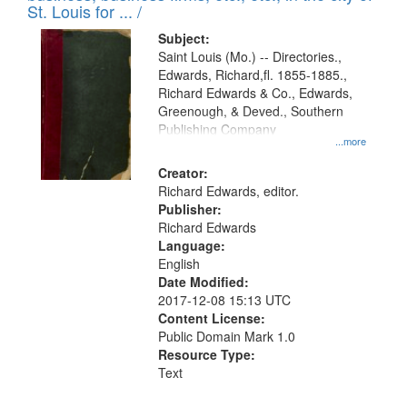
in
St. Louis for ... /
Digital
Subject:
Gateway
Saint Louis (Mo.) -- Directories.,
Edwards, Richard,fl. 1855-1885.,
that
Richard Edwards & Co., Edwards,
match
Greenough, & Deved., Southern
your
Publishing Company
...more
search
Creator:
criteria
Richard Edwards, editor.
Publisher:
Richard Edwards
Language:
English
Date Modified:
2017-12-08 15:13 UTC
Content License:
Public Domain Mark 1.0
Resource Type:
Text