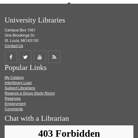
University Libraries
Campus Box 1061
One Brookings Dr.
St. Louis, MO 63130
Contact Us
Share
Share
Share
Get
Popular Links
on
on
on
RSS
My Catalog
Facebook
Twitter
Youtube
feed
Interlibrary Loan
Subject Librarians
Reserve a Group Study Room
Reserves
Employment
Comments
Chat with a Librarian