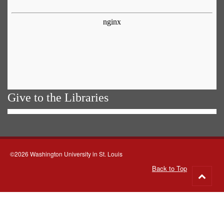
Give to the Libraries
©2026 Washington University in St. Louis
Back to Top
Go
to
top