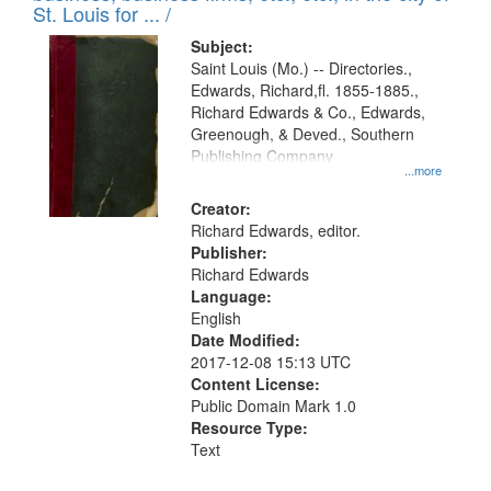
in
St. Louis for ... /
Digital
Subject:
Gateway
Saint Louis (Mo.) -- Directories.,
Edwards, Richard,fl. 1855-1885.,
that
Richard Edwards & Co., Edwards,
match
Greenough, & Deved., Southern
your
Publishing Company
...more
search
Creator:
criteria
Richard Edwards, editor.
Publisher:
Richard Edwards
Language:
English
Date Modified:
2017-12-08 15:13 UTC
Content License:
Public Domain Mark 1.0
Resource Type:
Text