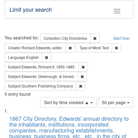
Limit your search
Toggle fac
Search
You searched for:
Remove constraint Collec
Collection
City Directories
Start Over
Remove constraint Creator: Richard Edw
Remove cons
Creator
Richard Edwards, editor.
Type of Work
Text
Remove constraint Language: English
Language
English
Remove constraint Subject: Edw
Subject
Edwards, Richard,fl. 1855-1885.
Remove constraint Subject: Ed
Subject
Edwards, Greenough, & Deved.
Remove constraint Subject: Sou
Subject
Southern Publishing Company
1
entry found
Number
Sort by time created ▲
50 per page
of
Search
List
results
of
1867 City Directory, Edwards' annual directory to
to
Results
the inhabitants, institutions, incorporated
display
files
companies, manufacturing establishments,
per
deposited
business, business firms, etc., etc., in the city of
page