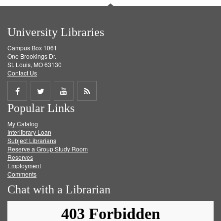
University Libraries
Campus Box 1061
One Brookings Dr.
St. Louis, MO 63130
Contact Us
Share
Share
Share
Get
Popular Links
on
on
on
RSS
My Catalog
Facebook
Twitter
Youtube
feed
Interlibrary Loan
Subject Librarians
Reserve a Group Study Room
Reserves
Employment
Comments
Chat with a Librarian