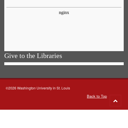
Give to the Libraries
©2026 Washington University in St. Louis
Back to Top
Go
to
top