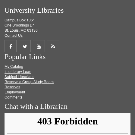
University Libraries
Campus Box 1061
One Brookings Dr.
St. Louis, MO 63130
Contact Us
Share
Share
Share
Get
Popular Links
on
on
on
RSS
My Catalog
Facebook
Twitter
Youtube
feed
Interlibrary Loan
Subject Librarians
Reserve a Group Study Room
Reserves
Employment
Comments
Chat with a Librarian