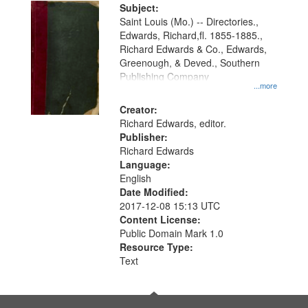
Digital
Subject:
Gateway
Saint Louis (Mo.) -- Directories.,
Edwards, Richard,fl. 1855-1885.,
that
Richard Edwards & Co., Edwards,
match
Greenough, & Deved., Southern
your
Publishing Company
...more
search
Creator:
criteria
Richard Edwards, editor.
Publisher:
Richard Edwards
Language:
English
Date Modified:
2017-12-08 15:13 UTC
Content License:
Public Domain Mark 1.0
Resource Type:
Text