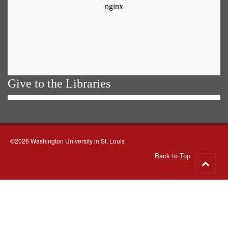
Give to the Libraries
©2026 Washington University in St. Louis
Back to Top
Go
to
top