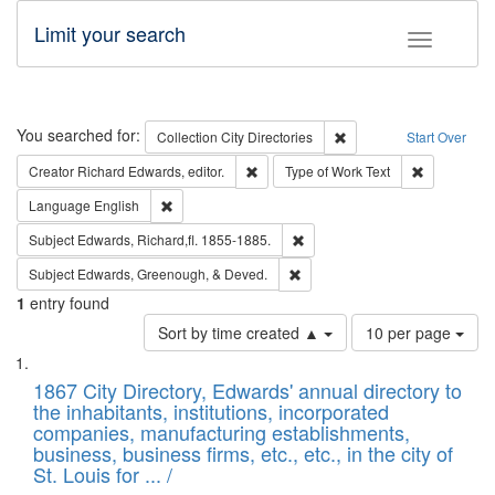
Limit your search
Toggle fac
Search
You searched for:
Remove constraint Collec
Collection
City Directories
Start Over
Remove constraint Creator: Richard Edw
Remove cons
Creator
Richard Edwards, editor.
Type of Work
Text
Remove constraint Language: English
Language
English
Remove constraint Subject: Edw
Subject
Edwards, Richard,fl. 1855-1885.
Remove constraint Subject: Ed
Subject
Edwards, Greenough, & Deved.
1
entry found
Number
Sort by time created ▲
10 per page
of
Search
List
results
of
1867 City Directory, Edwards' annual directory to
to
Results
the inhabitants, institutions, incorporated
display
files
companies, manufacturing establishments,
per
deposited
business, business firms, etc., etc., in the city of
page
in
St. Louis for ... /