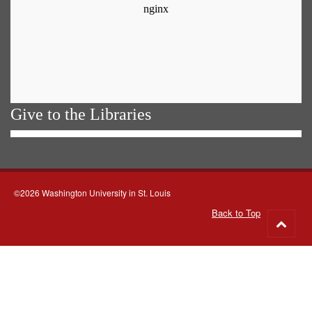
Give to the Libraries
©2026 Washington University in St. Louis
Back to Top
Go
to
top