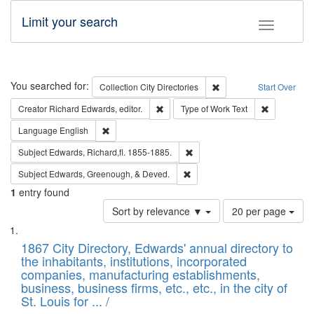
Limit your search
Toggle fac
Search
You searched for:
Remove constraint Collec
Collection
City Directories
Start Over
Remove constraint Creator: Richard Edw
Remove cons
Creator
Richard Edwards, editor.
Type of Work
Text
Remove constraint Language: English
Language
English
Remove constraint Subject: Edw
Subject
Edwards, Richard,fl. 1855-1885.
Remove constraint Subject: Ed
Subject
Edwards, Greenough, & Deved.
1
entry found
Number
Sort by relevance ▼
20 per page
of
Search
List
results
of
1867 City Directory, Edwards' annual directory to
to
Results
the inhabitants, institutions, incorporated
display
files
companies, manufacturing establishments,
per
deposited
business, business firms, etc., etc., in the city of
page
in
St. Louis for ... /