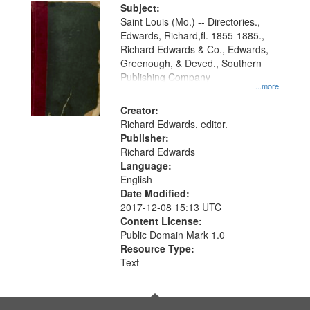
Digital
Subject:
Gateway
Saint Louis (Mo.) -- Directories.,
Edwards, Richard,fl. 1855-1885.,
that
Richard Edwards & Co., Edwards,
match
Greenough, & Deved., Southern
your
Publishing Company
...more
search
Creator:
criteria
Richard Edwards, editor.
Publisher:
Richard Edwards
Language:
English
Date Modified:
2017-12-08 15:13 UTC
Content License:
Public Domain Mark 1.0
Resource Type:
Text