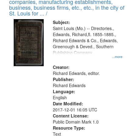
companies, manufacturing establishments,
per
deposited
business, business firms, etc., etc., in the city of
page
in
St. Louis for ... /
Digital
Subject:
Gateway
Saint Louis (Mo.) -- Directories.,
Edwards, Richard,fl. 1855-1885.,
that
Richard Edwards & Co., Edwards,
match
Greenough & Deved., Southern
your
Publishing Company.
...more
search
Creator:
criteria
Richard Edwards, editor.
Publisher:
Richard Edwards
Language:
English
Date Modified:
2017-12-01 16:05 UTC
Content License:
Public Domain Mark 1.0
Resource Type:
Text