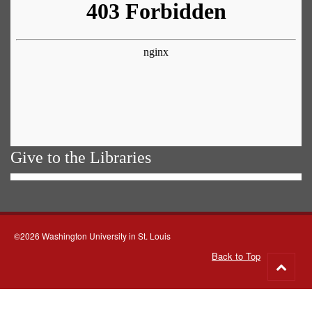
Give to the Libraries
©2026 Washington University in St. Louis
Back to Top
Go
to