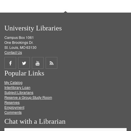
University Libraries
Campus Box 1061
One Brookings Dr.
St. Louis, MO 63130
Contact Us
Share
Share
Share
Get
Popular Links
on
on
on
RSS
My Catalog
Facebook
Twitter
Youtube
feed
Interlibrary Loan
Subject Librarians
Reserve a Group Study Room
Reserves
Employment
Comments
Chat with a Librarian