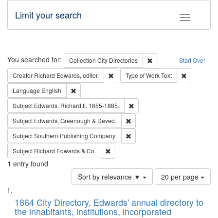
Limit your search
Toggle fac
Search
You searched for:
Remove constraint Collec
Collection
City Directories
Start Over
Remove constraint Creator: Richard Edw
Remove cons
Creator
Richard Edwards, editor.
Type of Work
Text
Remove constraint Language: English
Language
English
Remove constraint Subject: Edw
Subject
Edwards, Richard,fl. 1855-1885.
Remove constraint Subject: Edw
Subject
Edwards, Greenough & Deved.
Remove constraint Subject: Sou
Subject
Southern Publishing Company.
Remove constraint Subject: Richard Edw
Subject
Richard Edwards & Co.
1
entry found
Number
Sort by relevance ▼
20 per page
of
Search
List
results
of
1864 City Directory, Edwards' annual directory to
to
Results
the inhabitants, institutions, incorporated
display
files