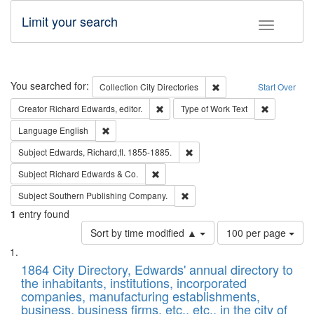
Limit your search
Toggle fac
Search
You searched for:
Remove constraint Collec
Collection
City Directories
Start Over
Remove constraint Creator: Richard Edw
Remove cons
Creator
Richard Edwards, editor.
Type of Work
Text
Remove constraint Language: English
Language
English
Remove constraint Subject: Edw
Subject
Edwards, Richard,fl. 1855-1885.
Remove constraint Subject: Richard Edw
Subject
Richard Edwards & Co.
Remove constraint Subject: Sou
Subject
Southern Publishing Company.
1
entry found
Number
Sort by time modified ▲
100 per page
of
Search
List
results
of
1864 City Directory, Edwards' annual directory to
to
Results
the inhabitants, institutions, incorporated
display
files
companies, manufacturing establishments,
per
deposited
business, business firms, etc., etc., in the city of
page