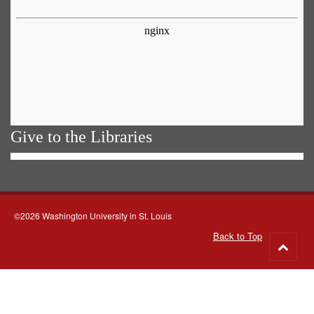
Give to the Libraries
©2026 Washington University in St. Louis
Back to Top
Go
to
top