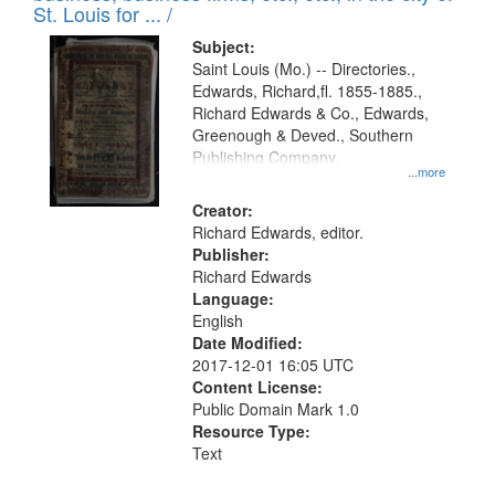
in
St. Louis for ... /
Digital
Subject:
Gateway
Saint Louis (Mo.) -- Directories.,
Edwards, Richard,fl. 1855-1885.,
that
Richard Edwards & Co., Edwards,
match
Greenough & Deved., Southern
your
Publishing Company.
...more
search
Creator:
criteria
Richard Edwards, editor.
Publisher:
Richard Edwards
Language:
English
Date Modified:
2017-12-01 16:05 UTC
Content License:
Public Domain Mark 1.0
Resource Type:
Text