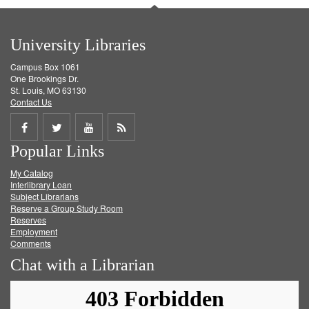
University Libraries
Campus Box 1061
One Brookings Dr.
St. Louis, MO 63130
Contact Us
Share
Share
Share
Get
Popular Links
on
on
on
RSS
My Catalog
Facebook
Twitter
Youtube
feed
Interlibrary Loan
Subject Librarians
Reserve a Group Study Room
Reserves
Employment
Comments
Chat with a Librarian