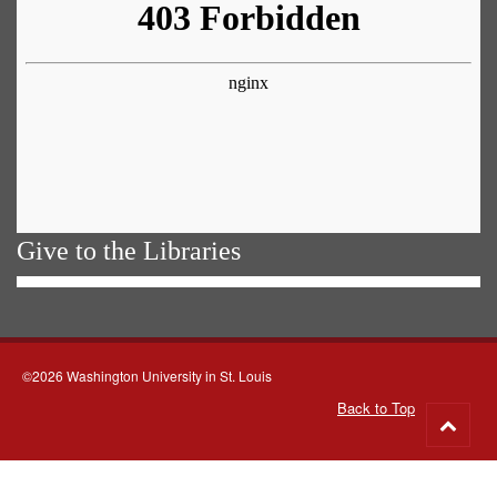
Give to the Libraries
©2026 Washington University in St. Louis
Back to Top
Go
to