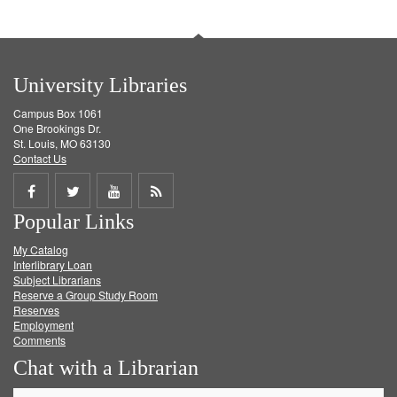
University Libraries
Campus Box 1061
One Brookings Dr.
St. Louis, MO 63130
Contact Us
Share
Share
Share
Get
Popular Links
on
on
on
RSS
My Catalog
Facebook
Twitter
Youtube
feed
Interlibrary Loan
Subject Librarians
Reserve a Group Study Room
Reserves
Employment
Comments
Chat with a Librarian