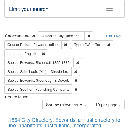
Limit your search
Toggle fac
Search
You searched for:
Remove constraint Collec
Collection
City Directories
Start Over
Remove constraint Creator: Richard Edw
Remove cons
Creator
Richard Edwards, editor.
Type of Work
Text
Remove constraint Language: English
Language
English
Remove constraint Subject: Edw
Subject
Edwards, Richard,fl. 1855-1885.
Remove constraint Subject: Saint 
Subject
Saint Louis (Mo.) -- Directories.
Remove constraint Subject: Edw
Subject
Edwards, Greenough & Deved.
Remove constraint Subject: Sou
Subject
Southern Publishing Company.
1
entry found
Number
Sort by relevance ▼
10 per page
of
Search
List
results
of
1864 City Directory, Edwards' annual directory to
to
Results
the inhabitants, institutions, incorporated
display
files