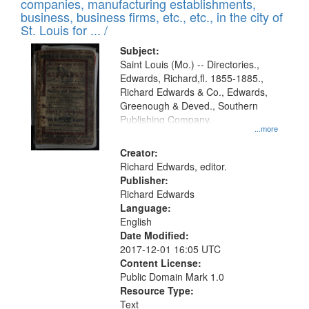
companies, manufacturing establishments,
per
deposited
business, business firms, etc., etc., in the city of
page
in
St. Louis for ... /
Digital
Subject:
Gateway
Saint Louis (Mo.) -- Directories.,
Edwards, Richard,fl. 1855-1885.,
that
Richard Edwards & Co., Edwards,
match
Greenough & Deved., Southern
your
Publishing Company.
...more
search
Creator:
criteria
Richard Edwards, editor.
Publisher:
Richard Edwards
Language:
English
Date Modified:
2017-12-01 16:05 UTC
Content License:
Public Domain Mark 1.0
Resource Type:
Text