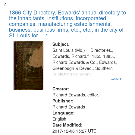
1866 City Directory, Edwards' annual directory to
the inhabitants, institutions, incorporated
companies, manufacturing establishments,
business, business firms, etc., etc., in the city of
St. Louis for ... /
Subject:
Saint Louis (Mo.) -- Directories.,
Edwards, Richard,fl. 1855-1885.,
Richard Edwards & Co., Edwards,
Greenough & Deved., Southern
Publishing Company
...more
Creator:
Richard Edwards, editor.
Publisher:
Richard Edwards
Language:
English
Date Modified:
2017-12-06 15:27 UTC