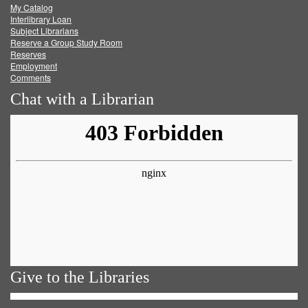
My Catalog
Facebook
Twitter
Youtube
feed
Interlibrary Loan
Subject Librarians
Reserve a Group Study Room
Reserves
Employment
Comments
Chat with a Librarian
Give to the Libraries