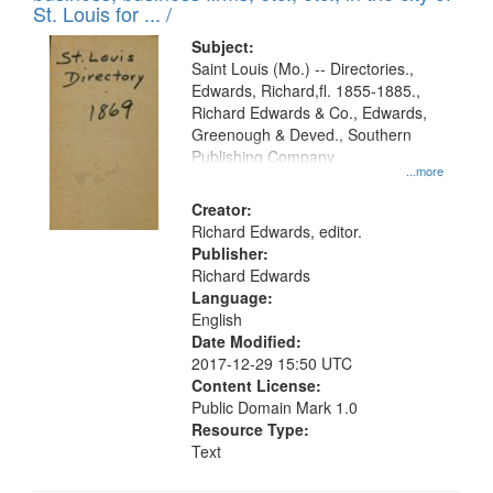
in
St. Louis for ... /
Digital
Subject:
Gateway
Saint Louis (Mo.) -- Directories.,
Edwards, Richard,fl. 1855-1885.,
that
Richard Edwards & Co., Edwards,
match
Greenough & Deved., Southern
your
Publishing Company
...more
search
Creator:
criteria
Richard Edwards, editor.
Publisher:
Richard Edwards
Language:
English
Date Modified:
2017-12-29 15:50 UTC
Content License:
Public Domain Mark 1.0
Resource Type:
Text