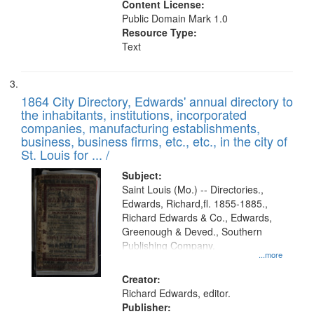
Content License:
Public Domain Mark 1.0
Resource Type:
Text
1864 City Directory, Edwards' annual directory to
the inhabitants, institutions, incorporated
companies, manufacturing establishments,
business, business firms, etc., etc., in the city of
St. Louis for ... /
Subject:
Saint Louis (Mo.) -- Directories.,
Edwards, Richard,fl. 1855-1885.,
Richard Edwards & Co., Edwards,
Greenough & Deved., Southern
Publishing Company.
...more
Creator:
Richard Edwards, editor.
Publisher: