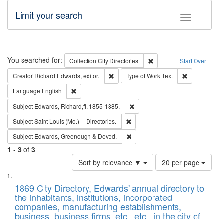
Limit your search
Toggle fac
Search
You searched for:
Remove constraint Collec
Collection
City Directories
Start Over
Remove constraint Creator: Richard Edw
Remove cons
Creator
Richard Edwards, editor.
Type of Work
Text
Remove constraint Language: English
Language
English
Remove constraint Subject: Edw
Subject
Edwards, Richard,fl. 1855-1885.
Remove constraint Subject: Saint 
Subject
Saint Louis (Mo.) -- Directories.
Remove constraint Subject: Edw
Subject
Edwards, Greenough & Deved.
1
-
3
of
3
Number
Sort by relevance ▼
20 per page
of
Search
List
results
of
1869 City Directory, Edwards' annual directory to
to
Results
the inhabitants, institutions, incorporated
display
files
companies, manufacturing establishments,
per
deposited
business, business firms, etc., etc., in the city of
page