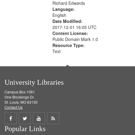
Richard Edwards
Language:
English
Date Modified:
2017-12-01 16:05 UTC
Content License:
Public Domain Mark 1.0
Resource Type:
Text
University Libraries
Campus Box 1061
One Brookings Dr.
St. Louis, MO 63130
Contact Us
Share
Share
Share
Get
Popular Links
on
on
on
RSS