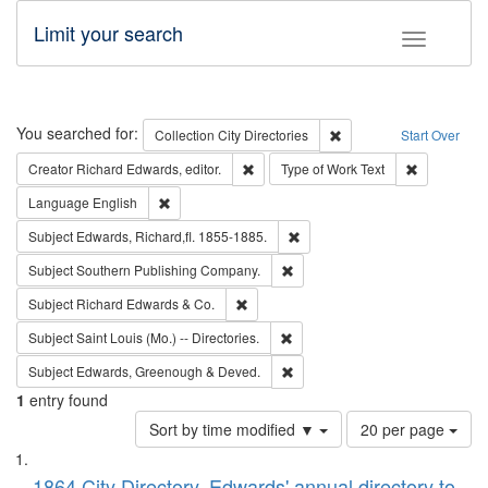
Limit your search
Toggle fac
Search
You searched for:
Remove constraint Collec
Collection
City Directories
Start Over
Remove constraint Creator: Richard Edw
Remove cons
Creator
Richard Edwards, editor.
Type of Work
Text
Remove constraint Language: English
Language
English
Remove constraint Subject: Edw
Subject
Edwards, Richard,fl. 1855-1885.
Remove constraint Subject: Sou
Subject
Southern Publishing Company.
Remove constraint Subject: Richard Edw
Subject
Richard Edwards & Co.
Remove constraint Subject: Saint 
Subject
Saint Louis (Mo.) -- Directories.
Remove constraint Subject: Edw
Subject
Edwards, Greenough & Deved.
1
entry found
Number
Sort by time modified ▼
20 per page
of
Search
List
results
1864 City Directory, Edwards' annual directory to
to