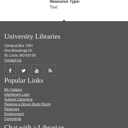
Resource Type:
Text
University Libraries
Campus Box 1061
One Brookings Dr.
St. Louis, MO 63130
Contact Us
Share
Share
Share
Get
Popular Links
on
on
on
RSS
My Catalog
Facebook
Twitter
Youtube
feed
Interlibrary Loan
Subject Librarians
Reserve a Group Study Room
Reserves
Employment
Comments
Chat with a Librarian