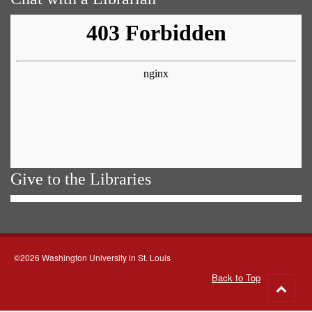
Give to the Libraries
©2026 Washington University in St. Louis
Back to Top
Go