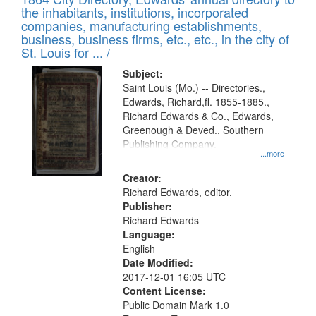
of
Results
the inhabitants, institutions, incorporated
display
files
companies, manufacturing establishments,
per
deposited
business, business firms, etc., etc., in the city of
page
in
St. Louis for ... /
Digital
Subject:
Gateway
Saint Louis (Mo.) -- Directories.,
Edwards, Richard,fl. 1855-1885.,
that
Richard Edwards & Co., Edwards,
match
Greenough & Deved., Southern
your
Publishing Company.
...more
search
Creator:
criteria
Richard Edwards, editor.
Publisher:
Richard Edwards
Language:
English
Date Modified:
2017-12-01 16:05 UTC
Content License:
Public Domain Mark 1.0