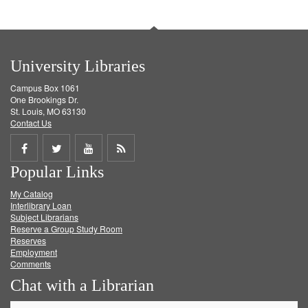
University Libraries
Campus Box 1061
One Brookings Dr.
St. Louis, MO 63130
Contact Us
Share
Share
Share
Get
Popular Links
on
on
on
RSS
My Catalog
Facebook
Twitter
Youtube
feed
Interlibrary Loan
Subject Librarians
Reserve a Group Study Room
Reserves
Employment
Comments
Chat with a Librarian