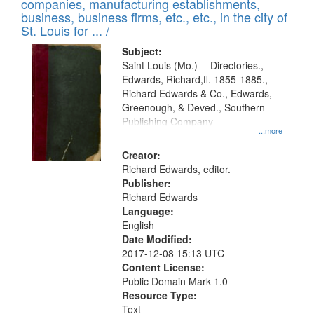
companies, manufacturing establishments,
per
deposited
business, business firms, etc., etc., in the city of
page
in
St. Louis for ... /
Digital
Subject:
Gateway
Saint Louis (Mo.) -- Directories.,
Edwards, Richard,fl. 1855-1885.,
that
Richard Edwards & Co., Edwards,
match
Greenough, & Deved., Southern
your
Publishing Company
...more
search
Creator:
criteria
Richard Edwards, editor.
Publisher:
Richard Edwards
Language:
English
Date Modified:
2017-12-08 15:13 UTC
Content License:
Public Domain Mark 1.0
Resource Type:
Text