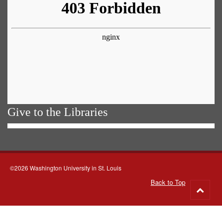
Give to the Libraries
©2026 Washington University in St. Louis
Back to Top
Go
to