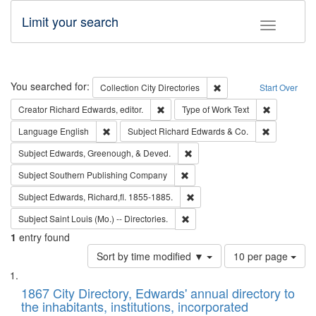
Limit your search
Toggle fac
Search
You searched for:
Remove constraint Collec
Collection
City Directories
Start Over
Remove constraint Creator: Richard Edw
Remove cons
Creator
Richard Edwards, editor.
Type of Work
Text
Remove constraint Language: English
Remove cons
Language
English
Subject
Richard Edwards & Co.
Remove constraint Subject: Ed
Subject
Edwards, Greenough, & Deved.
Remove constraint Subject: Sou
Subject
Southern Publishing Company
Remove constraint Subject: Edw
Subject
Edwards, Richard,fl. 1855-1885.
Remove constraint Subject: Saint 
Subject
Saint Louis (Mo.) -- Directories.
1
entry found
Number
Sort by time modified ▼
10 per page
of
Search
List
results
of
1867 City Directory, Edwards' annual directory to
to
Results
the inhabitants, institutions, incorporated
display
files