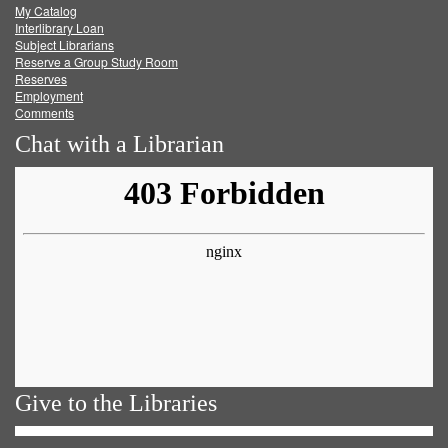
My Catalog
Facebook
Twitter
Youtube
feed
Interlibrary Loan
Subject Librarians
Reserve a Group Study Room
Reserves
Employment
Comments
Chat with a Librarian
Give to the Libraries