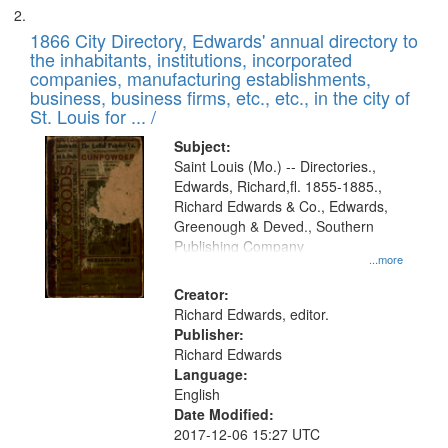
1866 City Directory, Edwards' annual directory to
the inhabitants, institutions, incorporated
companies, manufacturing establishments,
business, business firms, etc., etc., in the city of
St. Louis for ... /
Subject:
Saint Louis (Mo.) -- Directories.,
Edwards, Richard,fl. 1855-1885.,
Richard Edwards & Co., Edwards,
Greenough & Deved., Southern
Publishing Company
...more
Creator:
Richard Edwards, editor.
Publisher:
Richard Edwards
Language:
English
Date Modified:
2017-12-06 15:27 UTC