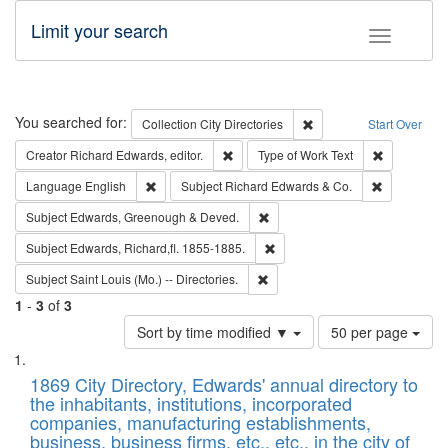
Limit your search
Toggle fac
Search
You searched for:
Remove constraint Collec
Collection
City Directories
Start Over
Remove constraint Creator: Richard Edw
Remove cons
Creator
Richard Edwards, editor.
Type of Work
Text
Remove constraint Language: English
Remove cons
Language
English
Subject
Richard Edwards & Co.
Remove constraint Subject: Edw
Subject
Edwards, Greenough & Deved.
Remove constraint Subject: Edw
Subject
Edwards, Richard,fl. 1855-1885.
Remove constraint Subject: Saint 
Subject
Saint Louis (Mo.) -- Directories.
1
-
3
of
3
Number
Sort by time modified ▼
50 per page
of
Search
List
results
of
1869 City Directory, Edwards' annual directory to
to
Results
the inhabitants, institutions, incorporated
display
files
companies, manufacturing establishments,
per
deposited
business, business firms, etc., etc., in the city of
page