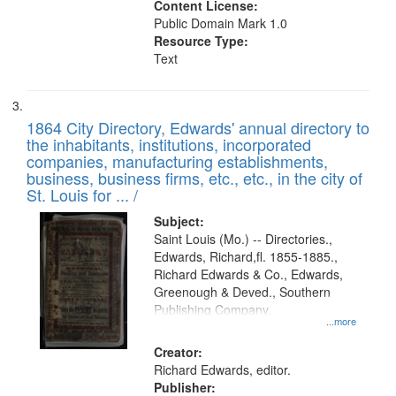
Content License:
Public Domain Mark 1.0
Resource Type:
Text
1864 City Directory, Edwards' annual directory to
the inhabitants, institutions, incorporated
companies, manufacturing establishments,
business, business firms, etc., etc., in the city of
St. Louis for ... /
Subject:
Saint Louis (Mo.) -- Directories.,
Edwards, Richard,fl. 1855-1885.,
Richard Edwards & Co., Edwards,
Greenough & Deved., Southern
Publishing Company.
...more
Creator:
Richard Edwards, editor.
Publisher: