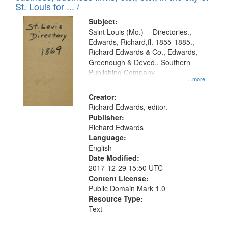
in
St. Louis for ... /
Digital
Subject:
Gateway
Saint Louis (Mo.) -- Directories.,
Edwards, Richard,fl. 1855-1885.,
that
Richard Edwards & Co., Edwards,
match
Greenough & Deved., Southern
your
Publishing Company
...more
search
Creator:
criteria
Richard Edwards, editor.
Publisher:
Richard Edwards
Language:
English
Date Modified:
2017-12-29 15:50 UTC
Content License:
Public Domain Mark 1.0
Resource Type:
Text