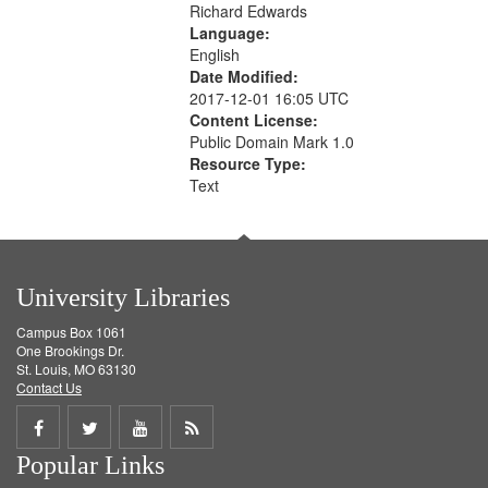
Richard Edwards
Language:
English
Date Modified:
2017-12-01 16:05 UTC
Content License:
Public Domain Mark 1.0
Resource Type:
Text
University Libraries
Campus Box 1061
One Brookings Dr.
St. Louis, MO 63130
Contact Us
Share
Share
Share
Get
Popular Links
on
on
on
RSS