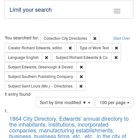
Limit your search
Toggle fac
Search
You searched for:
Remove constraint Collec
Collection
City Directories
Start Over
Remove constraint Creator: Richard Edw
Remove cons
Creator
Richard Edwards, editor.
Type of Work
Text
Remove constraint Language: English
Remove cons
Language
English
Subject
Richard Edwards & Co.
Remove constraint Subject: Edw
Subject
Edwards, Greenough & Deved.
Remove constraint Subject: Sou
Subject
Southern Publishing Company.
Remove constraint Subject: Saint 
Subject
Saint Louis (Mo.) -- Directories.
1
entry found
Number
Sort by time modified ▼
100 per page
of
Search
List
results
of
1864 City Directory, Edwards' annual directory to
to
Results
the inhabitants, institutions, incorporated
display
files
companies, manufacturing establishments,
per
deposited
business, business firms, etc., etc., in the city of
page