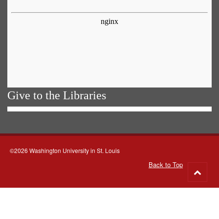
Give to the Libraries
©2026 Washington University in St. Louis
Back to Top
Go
to
top