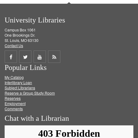
University Libraries
Campus Box 1061
One Brookings Dr.
St. Louis, MO 63130
Contact Us
Share
Share
Share
Get
Popular Links
on
on
on
RSS
My Catalog
Facebook
Twitter
Youtube
feed
Interlibrary Loan
Subject Librarians
Reserve a Group Study Room
Reserves
Employment
Comments
Chat with a Librarian