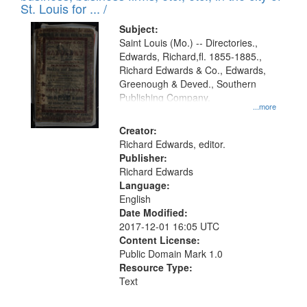
in
St. Louis for ... /
Digital
Subject:
Gateway
Saint Louis (Mo.) -- Directories.,
Edwards, Richard,fl. 1855-1885.,
that
Richard Edwards & Co., Edwards,
match
Greenough & Deved., Southern
your
Publishing Company.
...more
search
Creator:
criteria
Richard Edwards, editor.
Publisher:
Richard Edwards
Language:
English
Date Modified:
2017-12-01 16:05 UTC
Content License:
Public Domain Mark 1.0
Resource Type:
Text