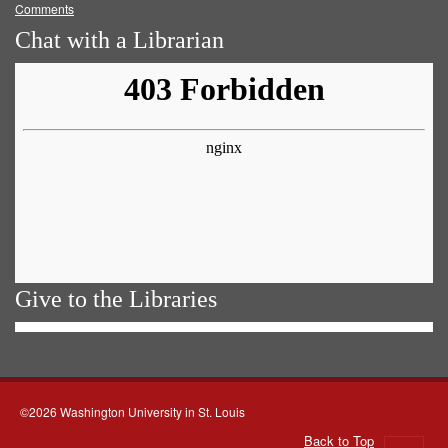
Comments
Chat with a Librarian
Give to the Libraries
©2026 Washington University in St. Louis
Back to Top