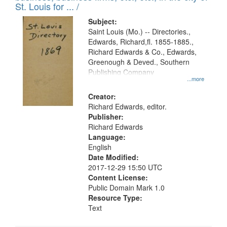
in
St. Louis for ... /
Digital
Subject:
Gateway
Saint Louis (Mo.) -- Directories.,
Edwards, Richard,fl. 1855-1885.,
that
Richard Edwards & Co., Edwards,
match
Greenough & Deved., Southern
your
Publishing Company
...more
search
Creator:
criteria
Richard Edwards, editor.
Publisher:
Richard Edwards
Language:
English
Date Modified:
2017-12-29 15:50 UTC
Content License:
Public Domain Mark 1.0
Resource Type:
Text