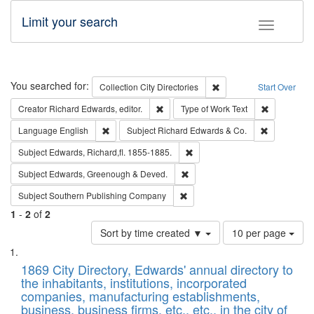
Limit your search
Toggle fac
Search
You searched for:
Remove constraint Collec
Collection
City Directories
Start Over
Remove constraint Creator: Richard Edw
Remove cons
Creator
Richard Edwards, editor.
Type of Work
Text
Remove constraint Language: English
Remove cons
Language
English
Subject
Richard Edwards & Co.
Remove constraint Subject: Edw
Subject
Edwards, Richard,fl. 1855-1885.
Remove constraint Subject: Edw
Subject
Edwards, Greenough & Deved.
Remove constraint Subject: Sou
Subject
Southern Publishing Company
1
-
2
of
2
Number
Sort by time created ▼
10 per page
of
Search
List
results
of
1869 City Directory, Edwards' annual directory to
to
Results
the inhabitants, institutions, incorporated
display
files
companies, manufacturing establishments,
per
deposited
business, business firms, etc., etc., in the city of
page