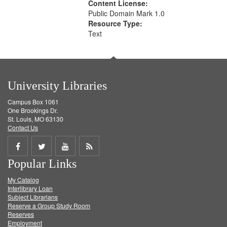
Content License:
Public Domain Mark 1.0
Resource Type:
Text
University Libraries
Campus Box 1061
One Brookings Dr.
St. Louis, MO 63130
Contact Us
Share
Share
Share
Get
Popular Links
on
on
on
RSS
My Catalog
Facebook
Twitter
Youtube
feed
Interlibrary Loan
Subject Librarians
Reserve a Group Study Room
Reserves
Employment