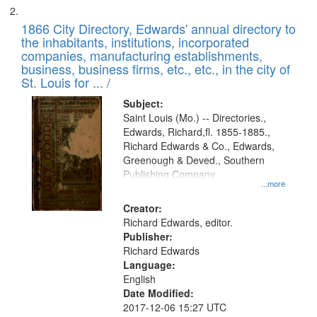
1866 City Directory, Edwards' annual directory to
the inhabitants, institutions, incorporated
companies, manufacturing establishments,
business, business firms, etc., etc., in the city of
St. Louis for ... /
Subject:
Saint Louis (Mo.) -- Directories.,
Edwards, Richard,fl. 1855-1885.,
Richard Edwards & Co., Edwards,
Greenough & Deved., Southern
Publishing Company
...more
Creator:
Richard Edwards, editor.
Publisher:
Richard Edwards
Language:
English
Date Modified:
2017-12-06 15:27 UTC