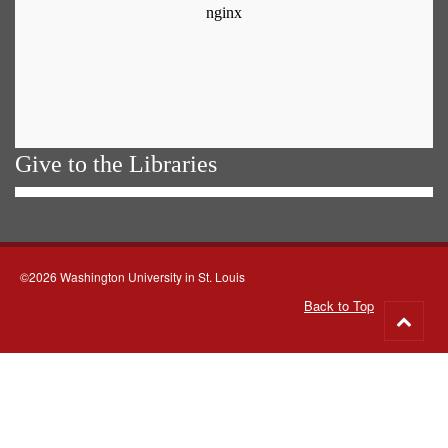
Give to the Libraries
©2026 Washington University in St. Louis
Back to Top
Go
to
top