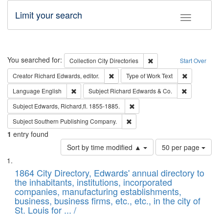
Limit your search
Toggle fac
Search
You searched for:
Remove constraint Collec
Collection
City Directories
Start Over
Remove constraint Creator: Richard Edw
Remove cons
Creator
Richard Edwards, editor.
Type of Work
Text
Remove constraint Language: English
Remove cons
Language
English
Subject
Richard Edwards & Co.
Remove constraint Subject: Edw
Subject
Edwards, Richard,fl. 1855-1885.
Remove constraint Subject: Sou
Subject
Southern Publishing Company.
1
entry found
Number
Sort by time modified ▲
50 per page
of
Search
List
results
of
1864 City Directory, Edwards' annual directory to
to
Results
the inhabitants, institutions, incorporated
display
files
companies, manufacturing establishments,
per
deposited
business, business firms, etc., etc., in the city of
page
in
St. Louis for ... /