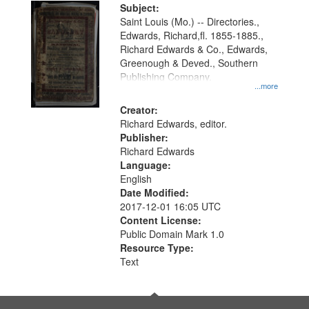
Digital
Subject:
Gateway
Saint Louis (Mo.) -- Directories.,
Edwards, Richard,fl. 1855-1885.,
that
Richard Edwards & Co., Edwards,
match
Greenough & Deved., Southern
your
Publishing Company.
...more
search
Creator:
criteria
Richard Edwards, editor.
Publisher:
Richard Edwards
Language:
English
Date Modified:
2017-12-01 16:05 UTC
Content License:
Public Domain Mark 1.0
Resource Type:
Text