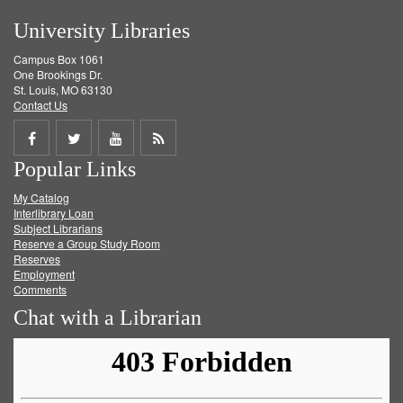
University Libraries
Campus Box 1061
One Brookings Dr.
St. Louis, MO 63130
Contact Us
Share
Share
Share
Get
Popular Links
on
on
on
RSS
My Catalog
Facebook
Twitter
Youtube
feed
Interlibrary Loan
Subject Librarians
Reserve a Group Study Room
Reserves
Employment
Comments
Chat with a Librarian